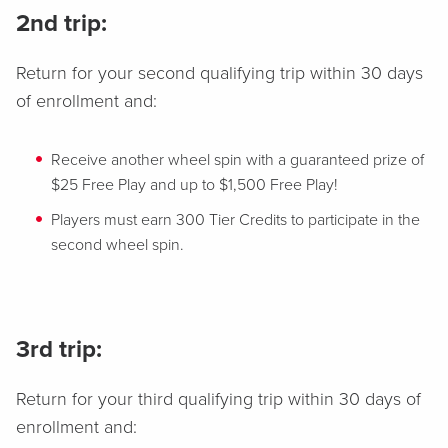
2nd trip:
Return for your second qualifying trip within 30 days
of enrollment and:
Receive another wheel spin with a guaranteed prize of
$25 Free Play and up to $1,500 Free Play!
Players must earn 300 Tier Credits to participate in the
second wheel spin.
3rd trip:
Return for your third qualifying trip within 30 days of
enrollment and: