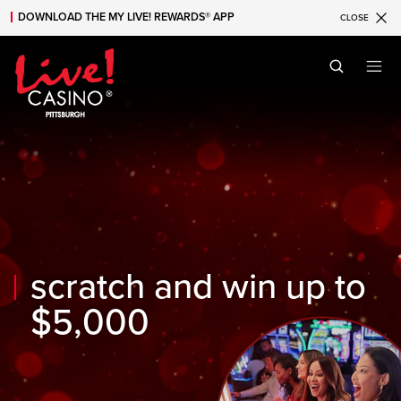
DOWNLOAD THE MY LIVE! REWARDS® APP
CLOSE
Skip to main content
Skip to mobile navigation
Skip to search
scratch and win up to
$5,000