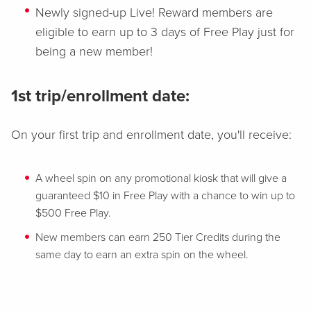
Newly signed-up Live! Reward members are
eligible to earn up to 3 days of Free Play just for
being a new member!
1st trip/enrollment date:
On your first trip and enrollment date, you'll receive:
A wheel spin on any promotional kiosk that will give a
guaranteed $10 in Free Play with a chance to win up to
$500 Free Play.
New members can earn 250 Tier Credits during the
same day to earn an extra spin on the wheel.