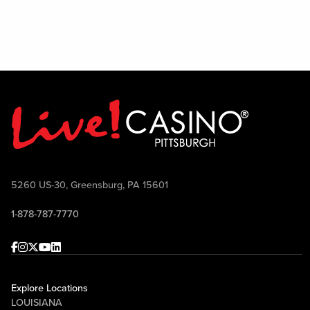
5260 US-30, Greensburg, PA 15601
1-878-787-7770
Facebook
Instagram
Twitter
Youtube
linkedin
Explore Locations
LOUISIANA