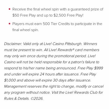
Receive the final wheel spin with a guaranteed prize of
$50 Free Play and up to $2,500 Free Play!
Players must earn 500 Tier Credits to participate in the
final wheel spin.
Disclaimer: Valid only at Live! Casino Pittsburgh. Winners
must be present to win. All Live! Rewards® card members
may only win once during the promotional period. Live!
Casino will not be held responsible for a patron's failure to
respond to his/her name being announced. Free Play $999
and under will expire 24 hours after issuance. Free Play
$1,000 and above will expire 30 days after issuance.
Management reserves the right to change, modify or cancel
any program without notice. Visit the Live! Rewards Club for
Rules & Details. ©2026.