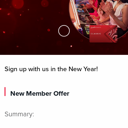
Skip to Main Content
Sign up with us in the New Year!
New Member Offer
Summary: