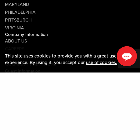
MARYLAND
PHILADELPHIA
PITTSBURGH
VIRGINIA
Company Information
ABOUT US
CAREERS
This site uses cookies to provide you with a great user
MEDIA CENTER
experience. By using it, you accept our
use of cookies.
COMMUNITY RELATIONS
Guest Information
CONTACT US
LOST & FOUND
SHOP EGIFT CARDS
CODE OF CONDUCT
MOBILE APP
JOIN LIVE! CONNECT
PROPERTY MAP
Policies & Terms
TERMS AND CONDITIONS