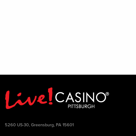
5260 US-30, Greensburg, PA 15601