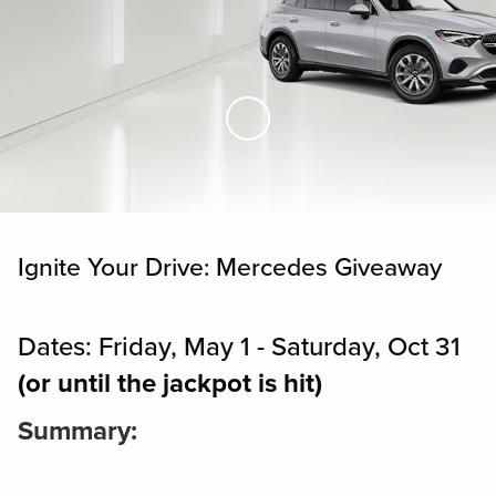
Skip to Main Content
Ignite Your Drive: Mercedes Giveaway
Dates: Friday, May 1 - Saturday, Oct 31
(or until the jackpot is hit)
Summary: