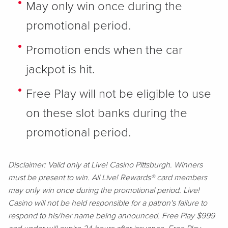
May only win once during the
promotional period.
Promotion ends when the car
jackpot is hit.
Free Play will not be eligible to use
on these slot banks during the
promotional period.
Disclaimer: Valid only at Live! Casino Pittsburgh. Winners
must be present to win. All Live! Rewards® card members
may only win once during the promotional period. Live!
Casino will not be held responsible for a patron's failure to
respond to his/her name being announced. Free Play $999