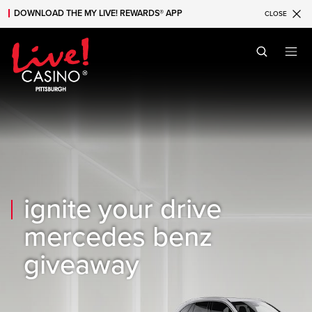
DOWNLOAD THE MY LIVE! REWARDS® APP
CLOSE
Skip to main content
Skip to mobile navigation
Skip to search
ignite your drive
mercedes benz
giveaway