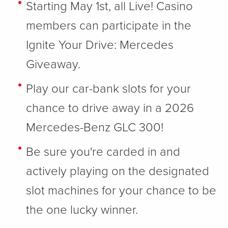
Starting May 1st, all Live! Casino
members can participate in the
Ignite Your Drive: Mercedes
Giveaway.
Play our car-bank slots for your
chance to drive away in a 2026
Mercedes-Benz GLC 300!
Be sure you're carded in and
actively playing on the designated
slot machines for your chance to be
the one lucky winner.