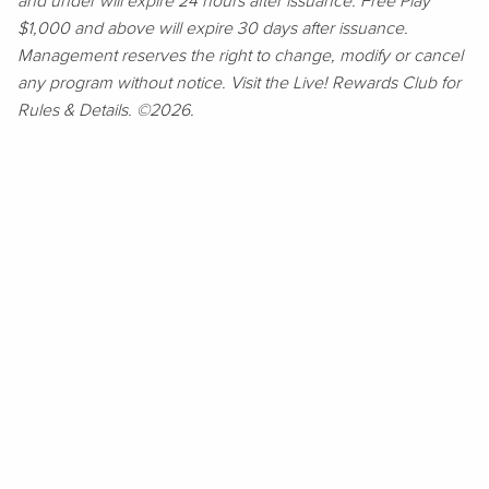
and under will expire 24 hours after issuance. Free Play
$1,000 and above will expire 30 days after issuance.
Management reserves the right to change, modify or cancel
any program without notice. Visit the Live! Rewards Club for
Rules & Details. ©2026.