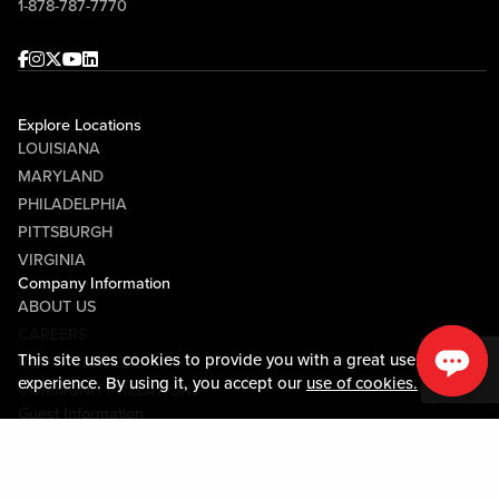
1-878-787-7770
Facebook
Instagram
Twitter
Youtube
linkedin
Explore Locations
LOUISIANA
MARYLAND
PHILADELPHIA
PITTSBURGH
VIRGINIA
Company Information
ABOUT US
CAREERS
This site uses cookies to provide you with a great user
MEDIA CENTER
experience. By using it, you accept our
use of cookies.
COMMUNITY RELATIONS
Guest Information
CONTACT US
LOST & FOUND
SHOP EGIFT CARDS