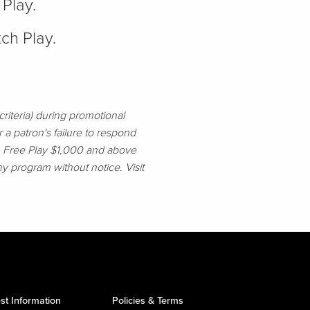
 Play.
tch Play.
riteria) during promotional
 a patron's failure to respond
. Free Play $1,000 and above
y program without notice. Visit
st Information
Policies & Terms