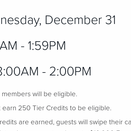
dnesday, December 31
0AM - 1:59PM
8:00AM - 2:00PM
s members will be eligible.
 earn 250 Tier Credits to be eligible.
edits are earned, guests will swipe their c