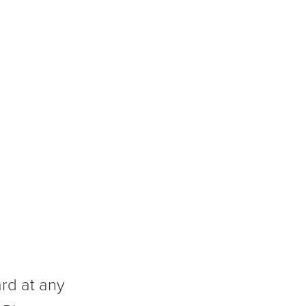
ard at any