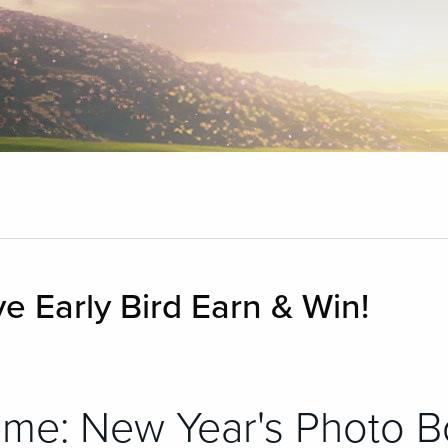
e Early Bird Earn & Win!
me: New Year's Photo 