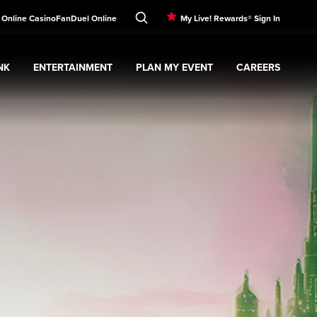
! Online Casino
FanDuel Online
My Live! Rewards® Sign In
NK
ENTERTAINMENT
PLAN MY EVENT
CAREERS
u
ne & Drink
Expand
submenu
ENTERTAINMENT
Expand
submenu
PLAN MY EVENT
Expand
submenu
CAREE