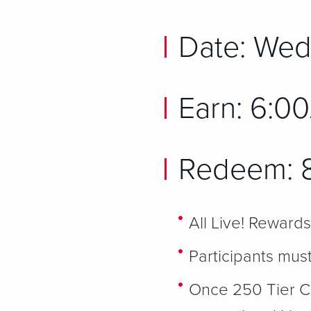
Date: We
Earn: 6:0
Redeem: 
All Live! Reward
Participants must
Once 250 Tier Cr