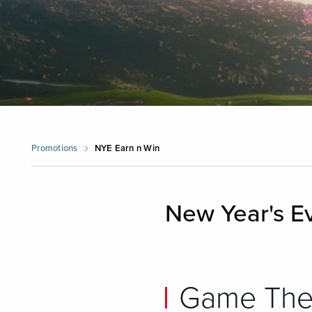
Promotions
NYE Earn n Win
New Year's Ev
Game The