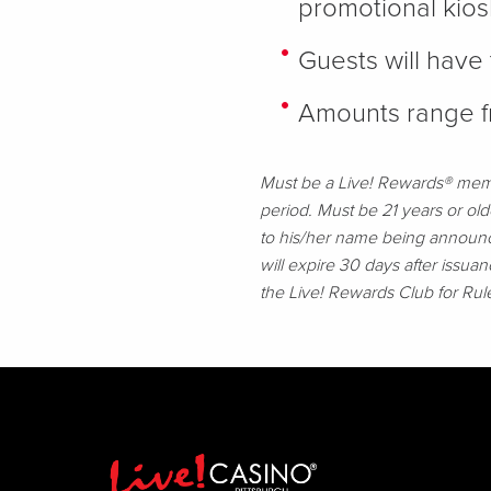
promotional kios
Guests will have
Amounts range f
Must be a Live! Rewards® membe
period. Must be 21 years or old
to his/her name being announc
will expire 30 days after issu
the Live! Rewards Club for Rul