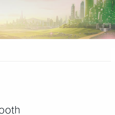
Booth