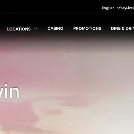
English
PlayLive
CASINO
PROMOTIONS
DINE & DRI
LOCATIONS
Expand
CASINO
Expand
submenu
Promotions
Expand
submen
Di
Expand
Locations
submenu
win