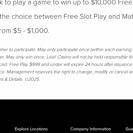
k to play a game to win up to $10,000 Free
 the choice between Free Slot Play and Ma
rom $5 - $1,000.
r to participate. May only participate once (within each earning c
er. May only win once. Live! Casino will not be held responsible for
ed. Free Play $999 and under will expire 24 hours after issuance
ance. Management reserves the right to change, modify or cancel an
es & Details. ©2025.
Explore Locations
Company Information
Gue