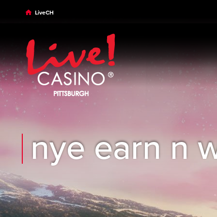
Skip to main content
Skip to desktop navigation
Skip to search
LiveCH
nye earn n 