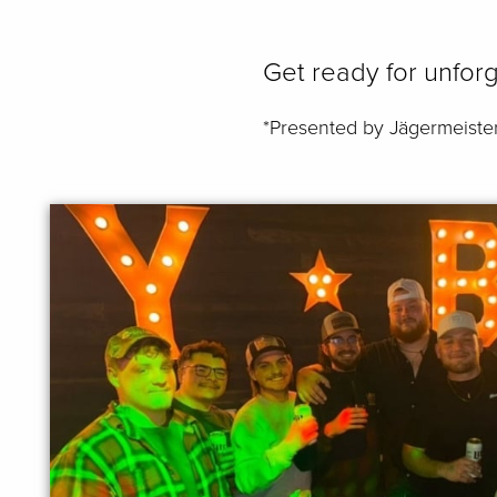
Get ready for unforg
*Presented by Jägermeiste