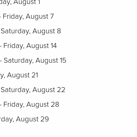
day, August 1
- Friday, August 7
 Saturday, August 8
- Friday, August 14
- Saturday, August 15
ay, August 21
Saturday, August 22
- Friday, August 28
rday, August 29