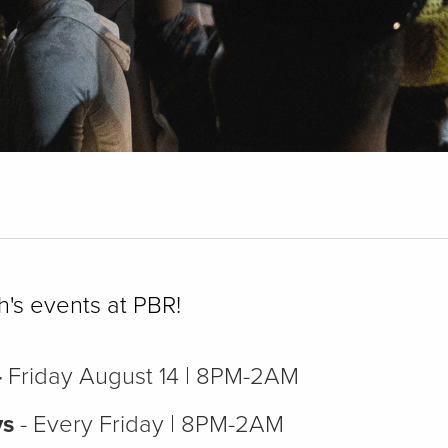
h's events at PBR!
-
Friday August 14 | 8PM-2AM
ys
- Every Friday | 8PM-2AM