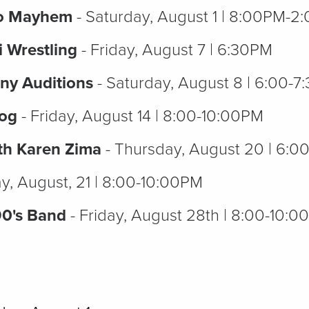
eo Mayhem
- Saturday, August 1 | 8:00PM-
i Wrestling
- Friday, August 7 | 6:30PM
ny Auditions
- Saturday, August 8 | 6:00-
Dog
- Friday, August 14 | 8:00-10:00PM
th Karen Zima
- Thursday, August 20 | 6:
ay, August, 21 | 8:00-10:00PM
90's Band
- Friday, August 28th | 8:00-10: