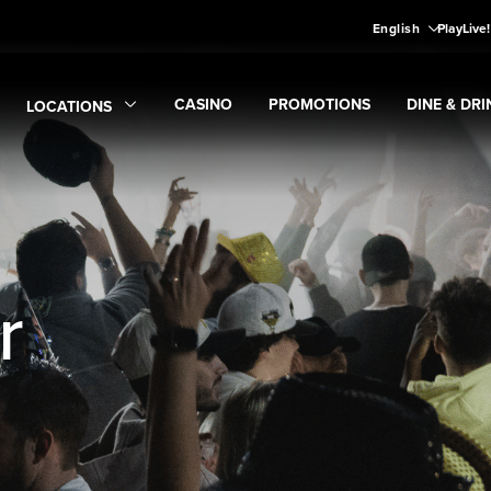
English
PlayLive
CASINO
PROMOTIONS
DINE & DRI
LOCATIONS
Expand
CASINO
Expand
submenu
Promotions
Expand
submen
Di
Expand
Locations
submenu
r