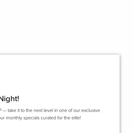
Night!
P — take it to the next level in one of our exclusive
ur monthly specials curated for the elite!