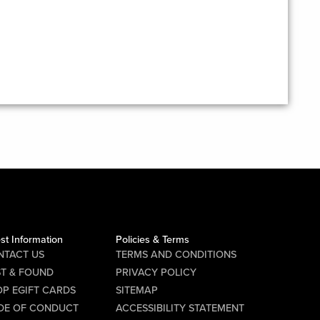
st Information
Policies & Terms
NTACT US
TERMS AND CONDITIONS
ST & FOUND
PRIVACY POLICY
P EGIFT CARDS
SITEMAP
DE OF CONDUCT
ACCESSIBILITY STATEMENT