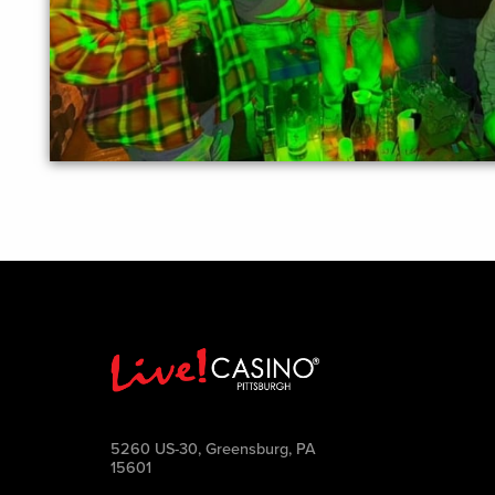
5260 US-30, Greensburg, PA
15601