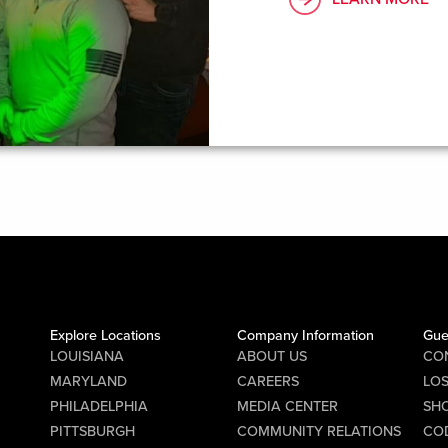
Explore Locations
Company Information
Gue
LOUISIANA
ABOUT US
CO
MARYLAND
CAREERS
LO
PHILADELPHIA
MEDIA CENTER
SHO
PITTSBURGH
COMMUNITY RELATIONS
CO