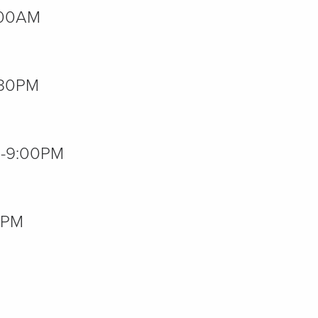
2:00AM
7:30PM
00-9:00PM
00PM