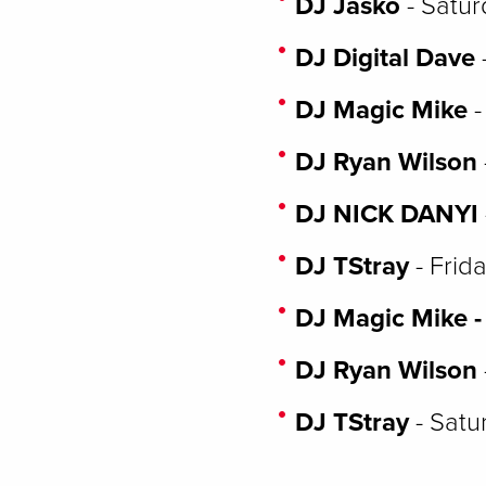
DJ Jasko
- Satur
DJ Digital Dave
DJ Magic Mike
-
DJ Ryan Wilson
DJ NICK DANYI
DJ TStray
- Frid
DJ Magic Mike -
DJ Ryan Wilson
DJ TStray
- Satu