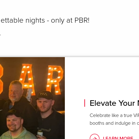
ettable nights - only at PBR!
r
Elevate Your 
Celebrate like a true VI
booths and indulge in o
LEARN MORE