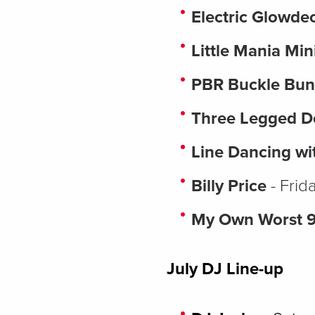
Electric Glowd
Little Mania Min
PBR Buckle Bun
Three Legged 
Line Dancing wi
Billy Price
- Frid
My Own Worst 
July DJ Line-up