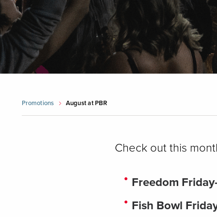
Promotions
August at PBR
Check out this mont
Freedom Friday
Fish Bowl Frida