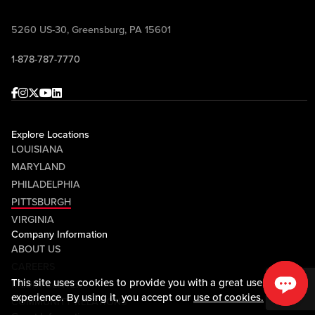
5260 US-30, Greensburg, PA 15601
1-878-787-7770
Facebook
Instagram
Twitter
Youtube
linkedin
Explore Locations
LOUISIANA
MARYLAND
PHILADELPHIA
PITTSBURGH
VIRGINIA
Company Information
ABOUT US
CAREERS
This site uses cookies to provide you with a great user
MEDIA CENTER
experience. By using it, you accept our
use of cookies.
COMMUNITY RELATIONS