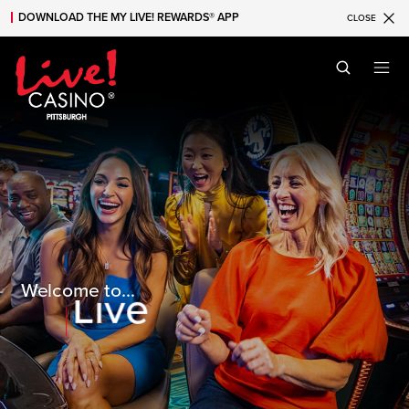
Slots, Table Games, Poker & Entertainment | Live! Casino Pittsb
DOWNLOAD THE MY LIVE! REWARDS® APP
CLOSE
Skip to main content
Skip to mobile navigation
Skip to search
excitement
action
spontaneity
non-stop thrills
amazing
Welcome to...
Live