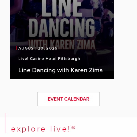
AUGUST 20, 2026
Live! Casino Hotel Pittsburgh
Line Dancing with Karen Zima
EVENT CALENDAR
explore live!®