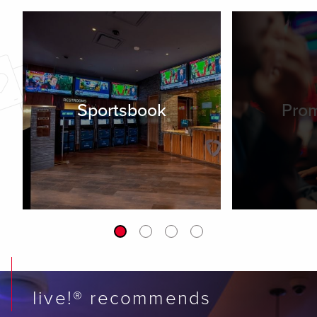
Sportsbook
Pro
live!® recommends