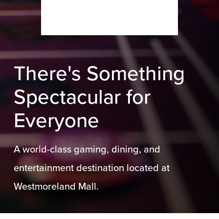
There's Something
Spectacular for
Everyone
A world-class gaming, dining, and
entertainment destination located at
Westmoreland Mall.