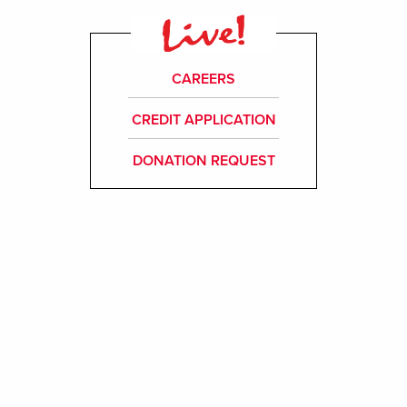
CAREERS
CREDIT APPLICATION
DONATION REQUEST