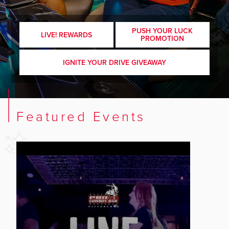
PUSH YOUR LUCK
LIVE! REWARDS
PROMOTION
IGNITE YOUR DRIVE GIVEAWAY
Featured Events