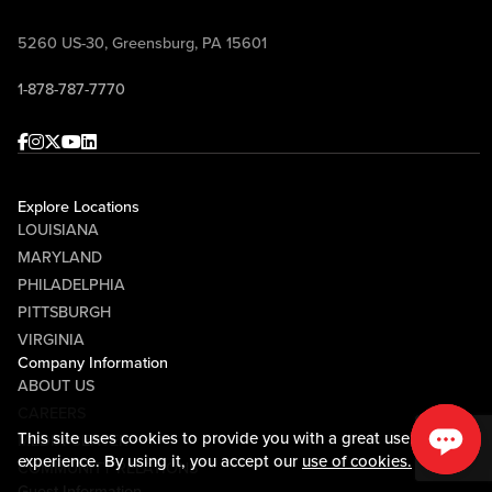
Pennsylvania Department of Corrections
5260 US-30, Greensburg, PA 15601
Private Industry Council
1-878-787-7770
Redstone
Facebook
Instagram
Twitter
Youtube
linkedin
ReMed, A Collage Rehabilitation Partner
Silvis Group
Explore Locations
LOUISIANA
St. Anne Home
MARYLAND
PHILADELPHIA
United States Army
PITTSBURGH
Valley Community Services
VIRGINIA
Company Information
Wesley Family Services
ABOUT US
Westmoreland Casemanagement & Supports, Inc
CAREERS
This site uses cookies to provide you with a great user
MEDIA CENTER
Westmoreland Mechanical Testing & Research
experience. By using it, you accept our
use of cookies.
COMMUNITY RELATIONS
Guest Information