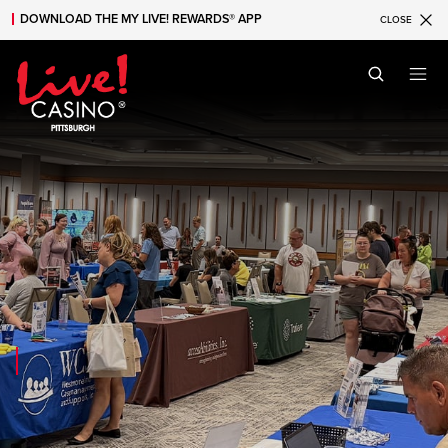
DOWNLOAD THE MY LIVE! REWARDS® APP
CLOSE
Skip to main content
Skip to mobile navigation
Skip to search