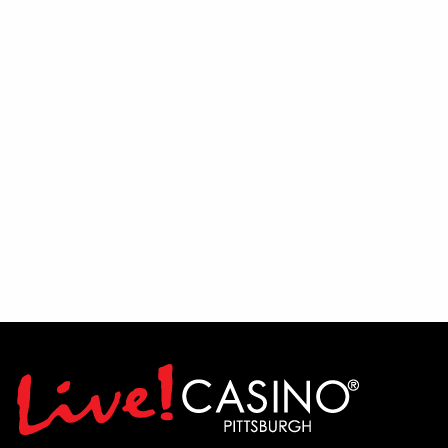
Integrity Construction and Windows
Liken Home Care
LIVE! Casino
Marodi Transfer & Storage
McCutcheon Enterprises
Mon Valley Healthcare
Myers Coach Lines and Myers Transportation
Nesco Resources
Office of Vocational Rehabilitation
PA CareerLink- Westmoreland
PA Department of Labor
Peerstar