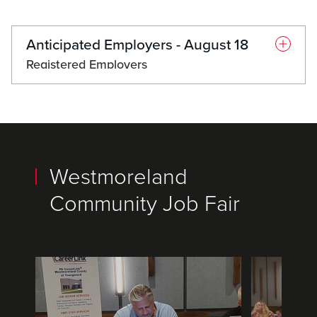
Anticipated Employers - August 18
Registered Employers
accessAbilities
Americare Staffing of Western PA
BrightPath Human Services
Brookdale Latrobe
Westmoreland
CareSense Home Health
Community Job Fair
Center for Hearing & Deaf Services, Inc.
Chick-fil-A Greengate Center
CHS Solutions
Colson Group