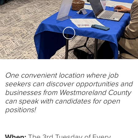
Skip to Main Content
One convenient location where job
seekers can discover opportunities and
businesses from Westmoreland County
can speak with candidates for open
positions!
When:
The 3rd Tuesday of Every