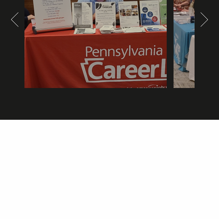
Composidie
Concordia at Bethlen
Courtyard by Marriott
CSL Plasma
DMJ Transportation
Dollar Bank
Don Services Inc.
Griswold Home Care for Greensburg
Hitachi Energy
HSL
Independence Health System
Insurance Services LLC