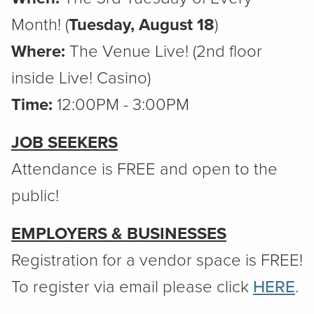
Month! (
Tuesday, August 18
)
Where:
The Venue Live! (2nd floor
inside Live! Casino)
Time:
12:00PM - 3:00PM
JOB SEEKERS
Attendance is FREE and open to the
public!
EMPLOYERS & BUSINESSES
Registration for a vendor space is FREE!
To register via email please click
HERE
.