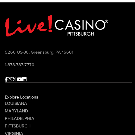
5260 US-30, Greensburg, PA 15601
1-878-787-7770
Facebook
Instagram
Twitter
Youtube
linkedin
Explore Locations
LOUISIANA
MARYLAND
PHILADELPHIA
PITTSBURGH
VIRGINIA