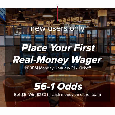
new users only
Place Your First
Real-Money Wager
1:00PM Monday, January 31 - Kickoff
56-1 Odds
Bet $5, Win $280 in cash money on either team