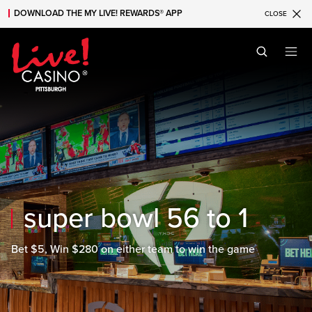
DOWNLOAD THE MY LIVE! REWARDS® APP
CLOSE
Skip to main content
Skip to mobile navigation
Skip to search
super bowl 56 to 1
Bet $5, Win $280 on either team to win the game