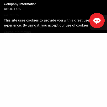
Company Information
ABOUT US
CAREERS
This site uses cookies to provide you with a great user
MEDIA CENTER
experience. By using it, you accept our
use of cookies.
COMMUNITY RELATIONS
Guest Information
CONTACT US
LOST & FOUND
SHOP EGIFT CARDS
CODE OF CONDUCT
MOBILE APP
JOIN LIVE! CONNECT
PROPERTY MAP
Policies & Terms
TERMS AND CONDITIONS
PRIVACY POLICY
SITEMAP
ACCESSIBILITY STATEMENT