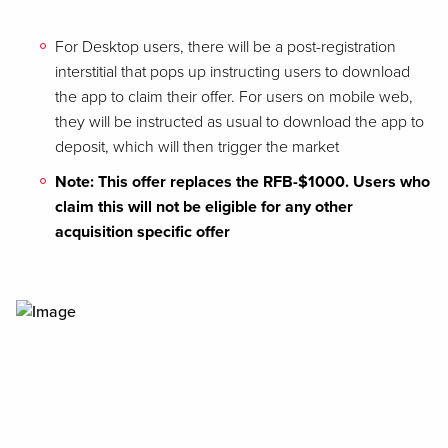
For Desktop users, there will be a post-registration
interstitial that pops up instructing users to download
the app to claim their offer. For users on mobile web,
they will be instructed as usual to download the app to
deposit, which will then trigger the market
Note: This offer replaces the RFB-$1000. Users who
claim this will not be eligible for any other
acquisition specific offer