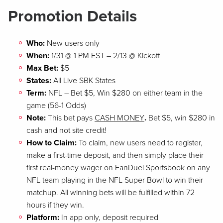
Promotion Details
Who:
New users only
When:
1/31 @ 1 PM EST – 2/13 @ Kickoff
Max Bet:
$5
States:
All Live SBK States
Term:
NFL – Bet $5, Win $280 on either team in the
game (56-1 Odds)
Note:
This bet pays
CASH MONEY
.
Bet $5, win $280 in
cash and not site credit!
How to Claim:
To claim, new users need to register,
make a first-time deposit, and then simply place their
first real-money wager on
FanDuel Sportsbook
on any
NFL team playing in the NFL Super Bowl to win their
matchup. All winning bets will be fulfilled within 72
hours if they win.
Platform:
In app only, deposit required