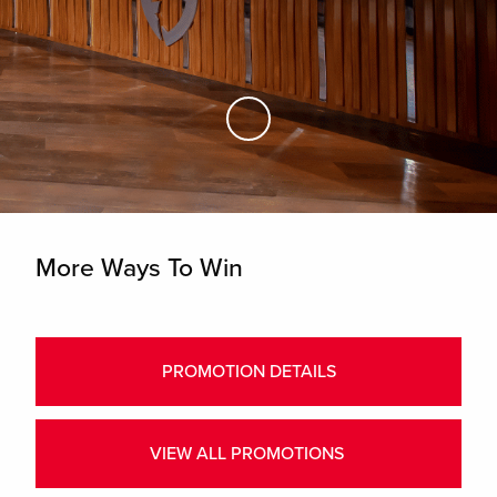
Skip to Main Content
More Ways To Win
PROMOTION DETAILS
VIEW ALL PROMOTIONS