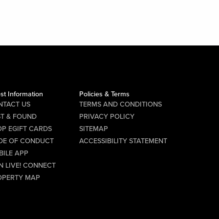
st Information
Policies & Terms
NTACT US
TERMS AND CONDITIONS
ST & FOUND
PRIVACY POLICY
P EGIFT CARDS
SITEMAP
DE OF CONDUCT
ACCESSIBILITY STATEMENT
BILE APP
N LIVE! CONNECT
OPERTY MAP