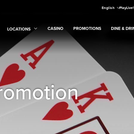
English
PlayLive
CASINO
PROMOTIONS
DINE & DRI
LOCATIONS
Expand
CASINO
Expand
submenu
Promotions
Expand
submen
Di
Expand
Locations
submenu
romotion