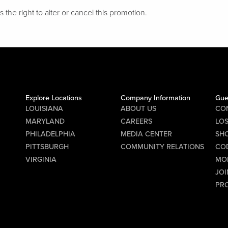
he right to alter or cancel this promotion.
Explore Locations
Company Information
Gue
LOUISIANA
ABOUT US
CO
MARYLAND
CAREERS
LO
PHILADELPHIA
MEDIA CENTER
SHO
PITTSBURGH
COMMUNITY RELATIONS
CO
VIRGINIA
MO
JOI
PR