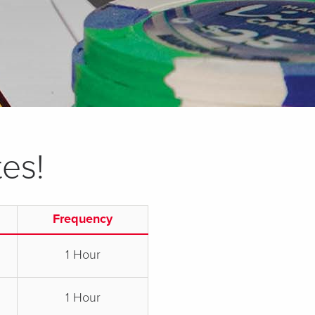
es!
Frequency
1 Hour
1 Hour