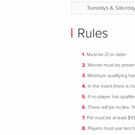
Tuesdays & Saturda
Rules
Must be 21 or older.
Winner must be present
Minimum qualifying hand
In the event there is no
If no player has qualif
There will be no ties.
Pot must be at least $10
Players must use two h