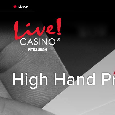
Skip to main content
Skip to desktop navigation
Skip to search
LiveCH
High Hand P