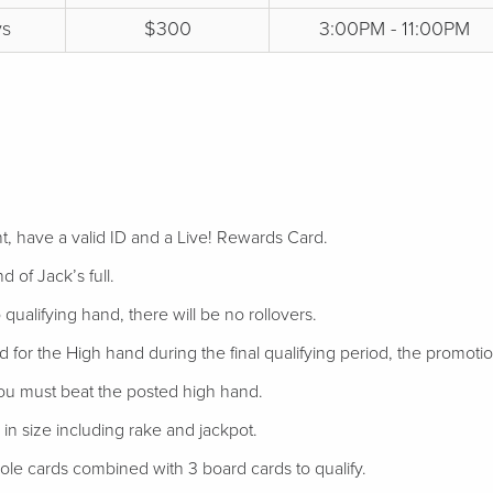
ys
$300
3:00PM - 11:00PM
, have a valid ID and a Live! Rewards Card.
 of Jack’s full.
 qualifying hand, there will be no rollovers.
ied for the High hand during the final qualifying period, the promoti
 You must beat the posted high hand.
 in size including rake and jackpot.
ole cards combined with 3 board cards to qualify.