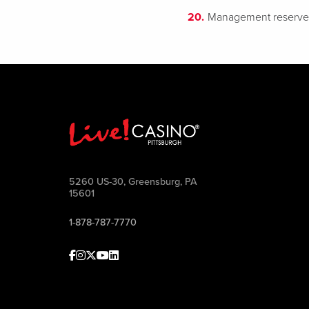
Management reserves t
5260 US-30, Greensburg, PA
15601
1-878-787-7770
Facebook
Instagram
Twitter
Youtube
linkedin