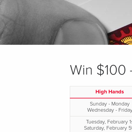
Win $100 
High Hands
Sunday - Monday
Wednesday - Frida
Tuesday, February 1
Saturday, February 5