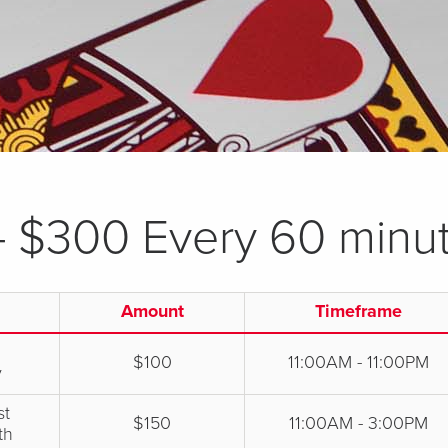
- $300 Every 60 minut
Amount
Timeframe
$100
11:00AM - 11:00PM
y
st
$150
11:00AM - 3:00PM
th