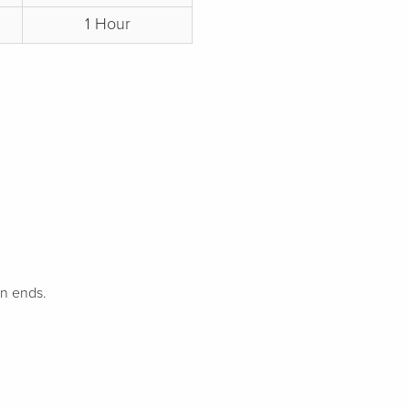
1 Hour
on ends.