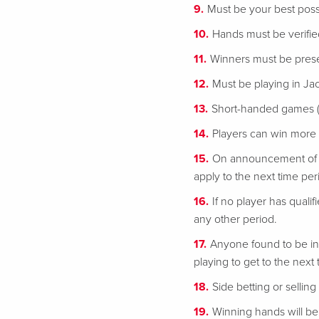
Must be your best poss
Hands must be verifie
Winners must be pres
Must be playing in Ja
Short-handed games (th
Players can win more 
On announcement of th
apply to the next time per
If no player has quali
any other period.
Anyone found to be in v
playing to get to the next 
Side betting or selling
Winning hands will be