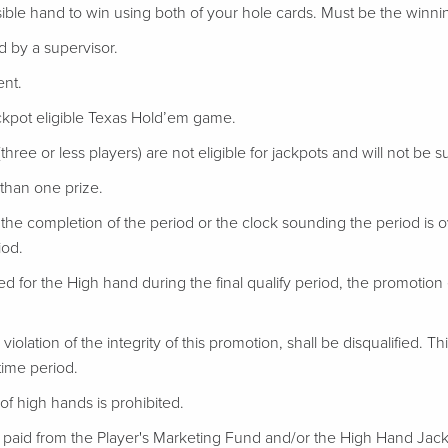
ible hand to win using both of your hole cards. Must be the winni
d by a supervisor.
ent.
ckpot eligible Texas Hold’em game.
ree or less players) are not eligible for jackpots and will not be 
than one prize.
e completion of the period or the clock sounding the period is o
iod.
fied for the High hand during the final qualify period, the promotio
iolation of the integrity of this promotion, shall be disqualified. Th
time period.
 of high hands is prohibited.
 paid from the Player's Marketing Fund and/or the High Hand Jack