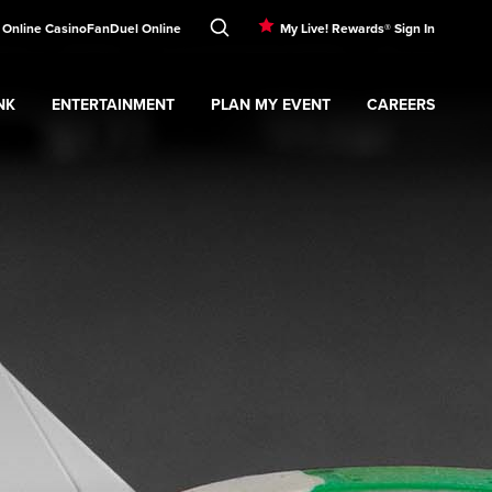
! Online Casino
FanDuel Online
My Live! Rewards® Sign In
NK
ENTERTAINMENT
PLAN MY EVENT
CAREERS
u
ne & Drink
Expand
submenu
ENTERTAINMENT
Expand
submenu
PLAN MY EVENT
Expand
submenu
CAREE