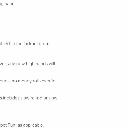
ng hand.
subject to the jackpot drop.
ver, any new high hands will
n ends, no money rolls over to
is includes slow rolling or slow
pot Fun, as applicable.