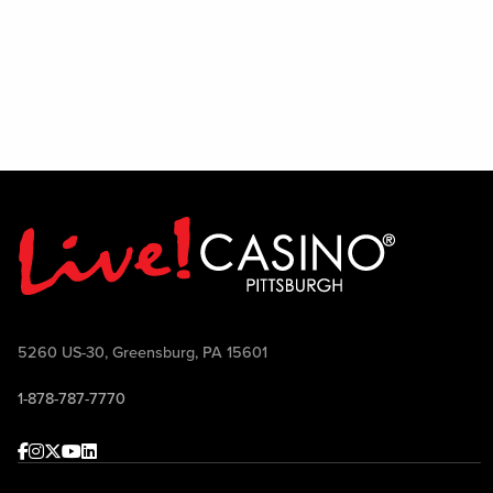
PBR experience to life.
5260 US-30, Greensburg, PA 15601
1-878-787-7770
Facebook
Instagram
Twitter
Youtube
linkedin