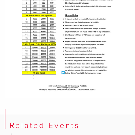
Related Events