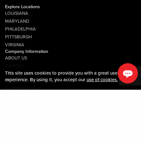
Explore Locations
LOUISIANA
MARYLAND
PHILADELPHIA
PITTSBURGH
VIRGINIA
Company Information
ABOUT US
CAREERS
This site uses cookies to provide you with a great user
MEDIA CENTER
experience. By using it, you accept our
use of cookies.
COMMUNITY RELATIONS
Guest Information
CONTACT US
LOST & FOUND
SHOP EGIFT CARDS
CODE OF CONDUCT
MOBILE APP
JOIN LIVE! CONNECT