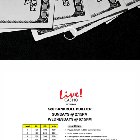
Skip to Main Content