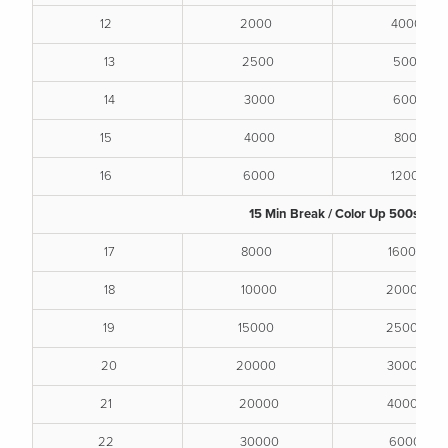
12
2000
4000
13
2500
5000
14
3000
6000
15
4000
8000
16
6000
12000
15 Min Break / Color Up 500s
17
8000
16000
18
10000
20000
19
15000
25000
20
20000
30000
21
20000
40000
22
30000
60000