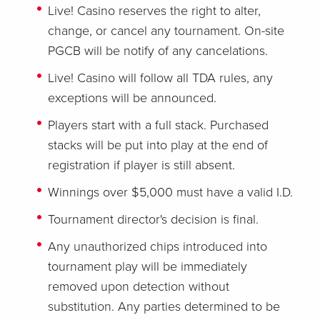
Live! Casino reserves the right to alter,
change, or cancel any tournament. On-site
PGCB will be notify of any cancelations.
Live! Casino will follow all TDA rules, any
exceptions will be announced.
Players start with a full stack. Purchased
stacks will be put into play at the end of
registration if player is still absent.
Winnings over $5,000 must have a valid I.D.
Tournament director's decision is final.
Any unauthorized chips introduced into
tournament play will be immediately
removed upon detection without
substitution. Any parties determined to be