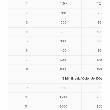
1
100
100
2
100
200
3
200
300
4
200
400
5
300
600
6
400
800
7
600
1200
8
800
1600
15 Min Break / Color Up 100s
9
1000
2000
10
1500
2500
11
2000
3000