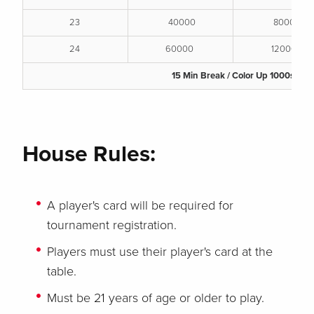
23
40000
80000
24
60000
120000
15 Min Break / Color Up 1000s
House Rules:
A player's card will be required for
tournament registration.
Players must use their player's card at the
table.
Must be 21 years of age or older to play.