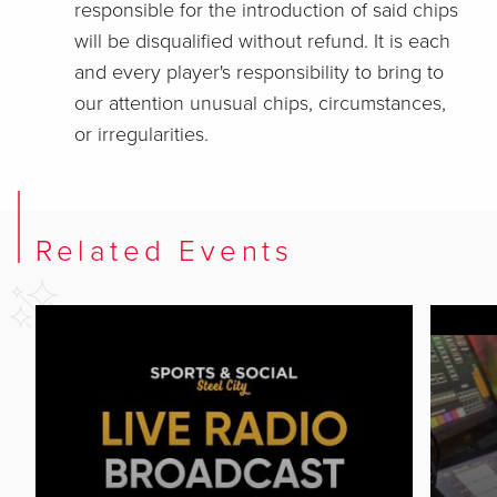
responsible for the introduction of said chips
will be disqualified without refund. It is each
and every player's responsibility to bring to
our attention unusual chips, circumstances,
or irregularities.
Related Events