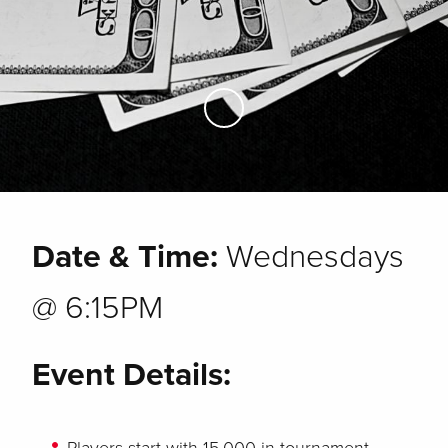
Skip to Main Content
Date & Time:
Wednesdays
@ 6:15PM
Event Details: