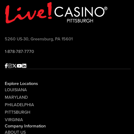
Point TV Sundays at 10:30 AM and airs
on FOX Sports 103.9 FM Wheeling-
Pittsburgh Saturdays at 10:00 AM.
Come join the conversation, ask your
questions, win prizes, and celebrate
5260 US-30, Greensburg, PA 15601
Pittsburgh football with Mike McMahon
1-878-787-7770
and Randy Tantlinger at Sports & Social!
Facebook
Instagram
Twitter
Youtube
linkedin
Explore Locations
LOUISIANA
MARYLAND
PHILADELPHIA
PITTSBURGH
VIRGINIA
Company Information
ABOUT US