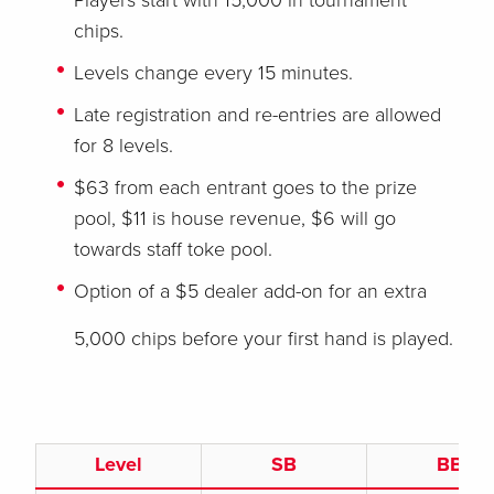
Players start with 15,000 in tournament
chips.
Levels change every 15 minutes.
Late registration and re-entries are allowed
for 8 levels.
$63 from each entrant goes to the prize
pool, $11 is house revenue, $6 will go
towards staff toke pool.
Option of a $5 dealer add-on for an extra
5,000 chips before your first hand is played.
Level
SB
BB