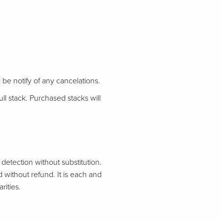
 be notify of any cancelations.
ull stack. Purchased stacks will
etection without substitution.
d without refund. It is each and
rities.