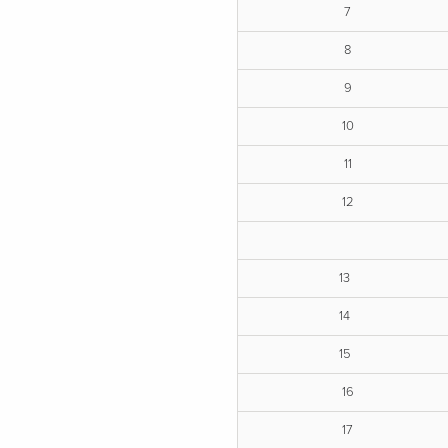
7
8
9
10
11
12
13
14
15
16
17