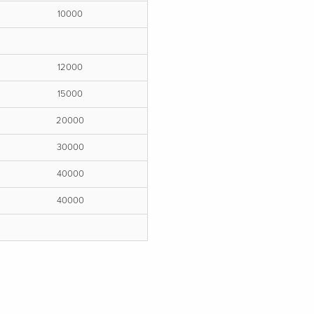
10000
12000
15000
20000
30000
40000
40000