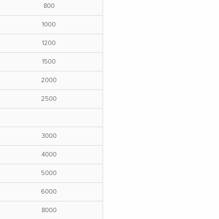
800
1000
1200
1500
2000
2500
3000
4000
5000
6000
8000