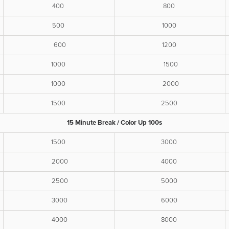
400
800
500
1000
600
1200
1000
1500
1000
2000
1500
2500
15 Minute
Break
/ Color Up 100s
1500
3000
2000
4000
2500
5000
3000
6000
4000
8000