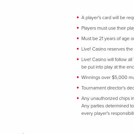
A player's card will be req
Players must use their play
Must be 21 years of age or
Live! Casino reserves the 
Live! Casino will follow al
be put into play at the end o
Winnings over $5,000 mus
Tournament director's decis
Any unauthorized chips in
Any parties determined to 
every player's responsibili