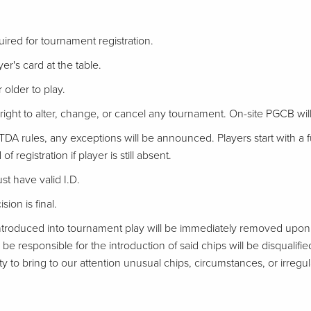
uired for tournament registration.
er's card at the table.
 older to play.
right to alter, change, or cancel any tournament. On-site PGCB will
l TDA rules, any exceptions will be announced. Players start with a f
f registration if player is still absent.
t have valid I.D.
ion is final.
troduced into tournament play will be immediately removed upon d
be responsible for the introduction of said chips will be disqualifie
ty to bring to our attention unusual chips, circumstances, or irregula