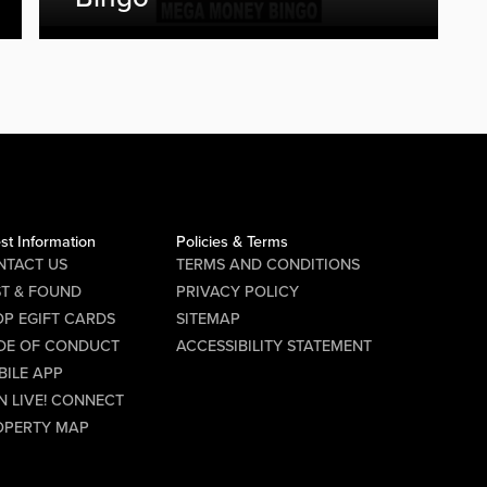
st Information
Policies & Terms
NTACT US
TERMS AND CONDITIONS
ST & FOUND
PRIVACY POLICY
P EGIFT CARDS
SITEMAP
DE OF CONDUCT
ACCESSIBILITY STATEMENT
BILE APP
N LIVE! CONNECT
OPERTY MAP