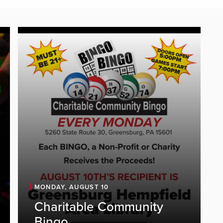
MONDAY, AUGUST 10
Charitable Community
Bingo