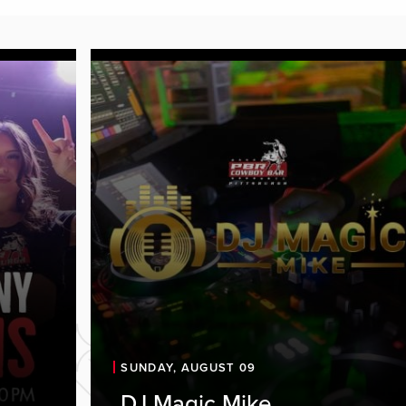
Saturday, August 8 | DJ Magic Mike
SUNDAY, AUGUST 09
Live DJ Set
utgoing
DJ Magic Mike