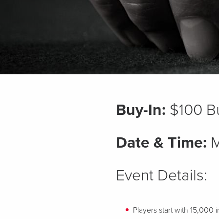
Buy-In:
$100 Bu
Date & Time:
M
Event Details:
Players start with 15,000 