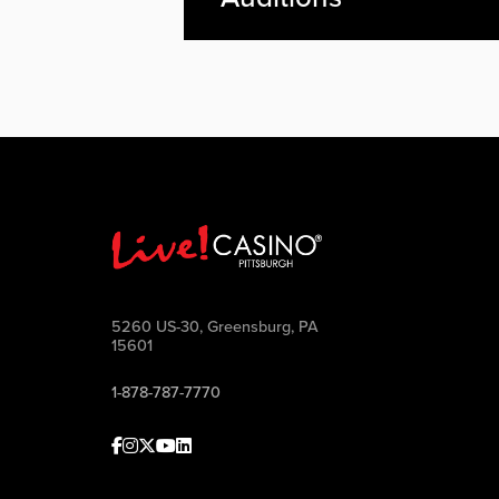
individuals to join our Buckle B
team. As a Buckle Bunny, you'll
key part of the PBR experience,
representing the brand, engagi
with guests, and helping create
high-energy atmosphere every..
Audition Details Date: Saturday
August 8 Time: 6:00 PM Locatio
Requirements
5260 US-30, Greensburg, PA
Must be 21 years of age or ol
15601
Must be available to work ev
1-878-787-7770
Friday and Saturday
Facebook
Instagram
Twitter
Youtube
linkedin
If you have a passion for