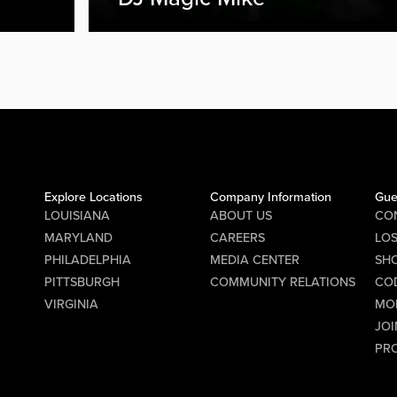
unny
Join us at PBR on Saturday, August 8,
 be a
for an exciting night of music and
entertainment with DJ Magic Mike.
ng
DJ Magic Mike will be spinning from
 a fun,
8:00 PM to 2:00 AM, delivering the
.
perfect soundtrack for an
unforgettable night out. Grab your...
,
n...
Explore Locations
Company Information
Gue
LOUISIANA
ABOUT US
CO
MARYLAND
CAREERS
LO
PHILADELPHIA
MEDIA CENTER
SHO
der
PITTSBURGH
COMMUNITY RELATIONS
CO
ery
VIRGINIA
MO
JOI
PR