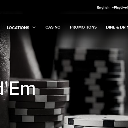
English
PlayLive
CASINO
PROMOTIONS
DINE & DRI
LOCATIONS
Expand
CASINO
Expand
submenu
Promotions
Expand
submen
Di
Expand
Locations
submenu
d'Em