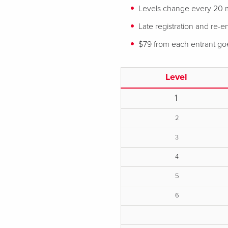
Levels change every 20 
Late registration and re-en
$79 from each entrant goes
Level
1
2
3
4
5
6