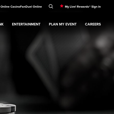
! Online Casino
FanDuel Online
My Live! Rewards® Sign In
NK
ENTERTAINMENT
PLAN MY EVENT
CAREERS
u
ne & Drink
Expand
submenu
ENTERTAINMENT
Expand
submenu
PLAN MY EVENT
Expand
submenu
CAREE