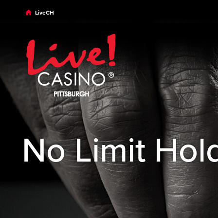
Skip to main content
Skip to desktop navigation
Skip to search
LiveCH
No Limit Hol