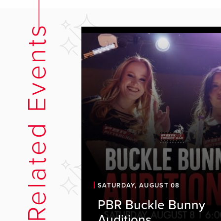
Related Events
SATURDAY, AUGUST 08
PBR Buckle Bunny
PBR is looking for energetic, o
Auditions