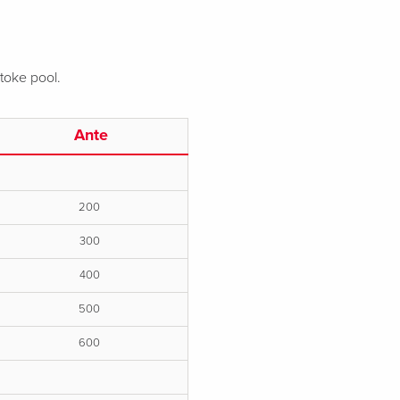
 toke pool.
Ante
200
300
400
500
600