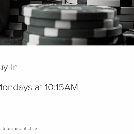
y-In
ondays at 10:15AM
in tournament chips.