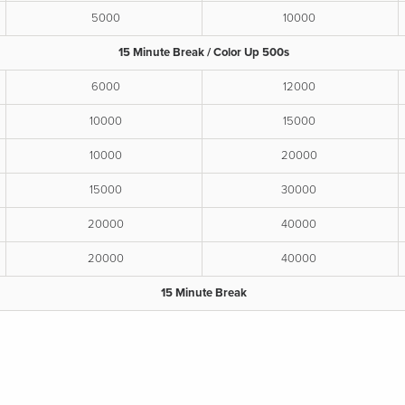
5000
10000
15 Minute Break / Color Up 500s
6000
12000
10000
15000
10000
20000
15000
30000
20000
40000
20000
40000
15 Minute Break