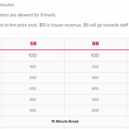
minutes.
tries are allowed for 9 levels.
 to the prize pool, $15 is house revenue, $6 will go towards staff
SB
BB
100
100
100
200
200
300
200
400
300
500
300
600
15 Minute Break