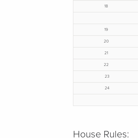
18
19
20
21
22
23
24
House Rules: