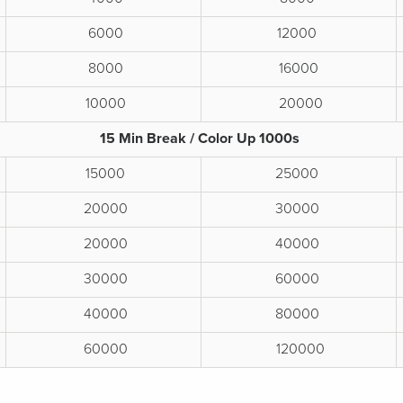
6000
12000
8000
16000
10000
20000
15 Min Break / Color Up 1000s
15000
25000
20000
30000
20000
40000
30000
60000
40000
80000
60000
120000