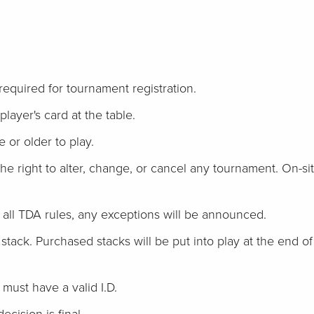
 required for tournament registration.
player's card at the table.
 or older to play.
he right to alter, change, or cancel any tournament. On-si
w all TDA rules, any exceptions will be announced.
l stack. Purchased stacks will be put into play at the end of re
ust have a valid I.D.