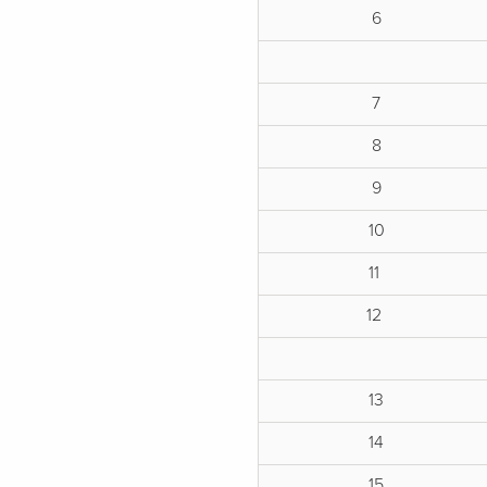
6
7
8
9
10
11
12
13
14
15