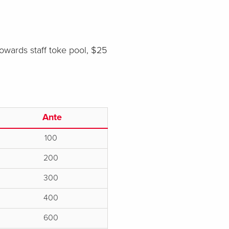
towards staff toke pool, $25
Ante
100
200
300
400
600