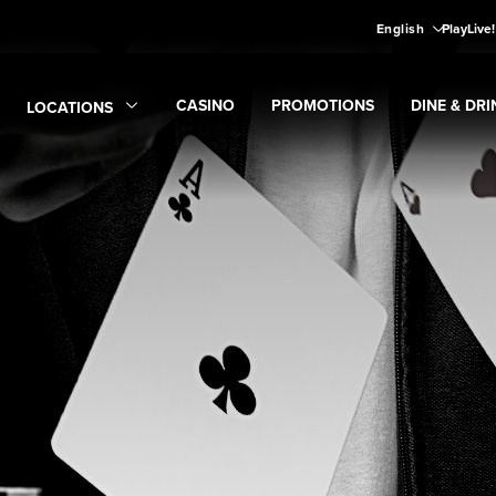
English
PlayLive
CASINO
PROMOTIONS
DINE & DRI
LOCATIONS
Expand
CASINO
Expand
submenu
Promotions
Expand
submen
Di
Expand
Locations
submenu