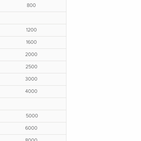
800
1200
1600
2000
2500
3000
4000
5000
6000
8000