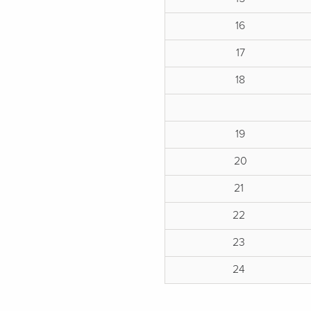
16
17
18
19
20
21
22
23
24