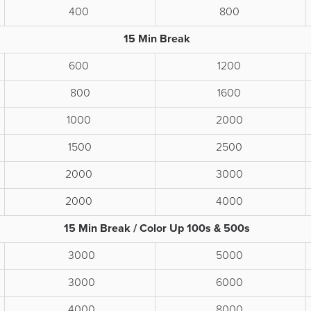
400
800
15 Min Break
600
1200
800
1600
1000
2000
1500
2500
2000
3000
2000
4000
15 Min Break / Color Up 100s & 500s
3000
5000
3000
6000
4000
8000