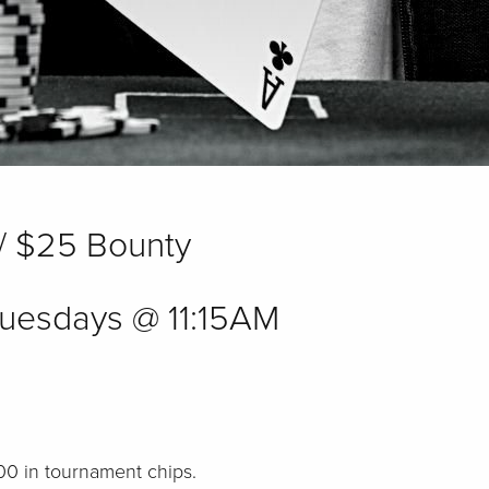
/ $25 Bounty
uesdays @ 11:15AM
000 in tournament chips.