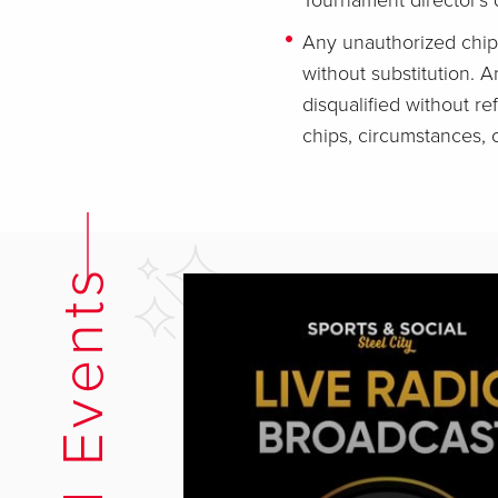
Tournament director's d
Any unauthorized chip
without substitution. A
disqualified without re
chips, circumstances, or
Related Events