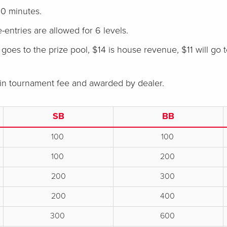
0 minutes.
e-entries are allowed for 6 levels.
goes to the prize pool, $14 is house revenue, $11 will go 
 in tournament fee and awarded by dealer.
SB
BB
100
100
100
200
200
300
200
400
300
600