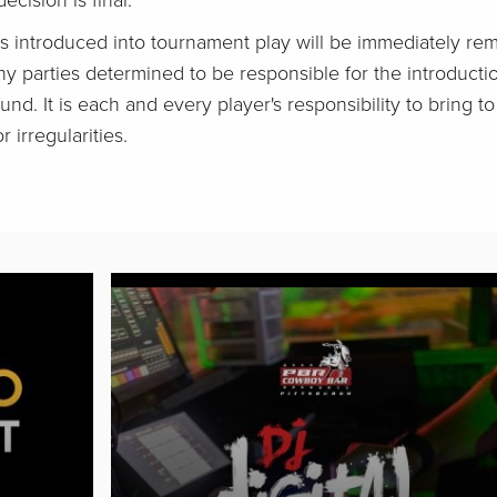
ecision is final.
s introduced into tournament play will be immediately r
ny parties determined to be responsible for the introductio
fund. It is each and every player's responsibility to bring t
 irregularities.