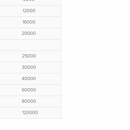
12000
16000
20000
25000
30000
40000
60000
80000
120000