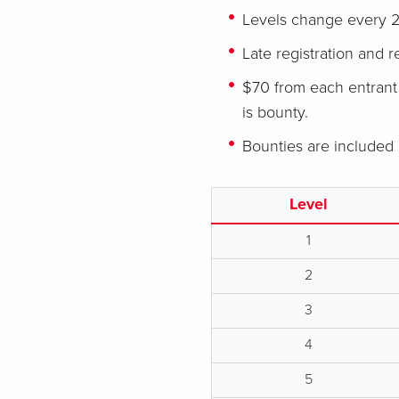
Levels change every 2
Late registration and r
$70 from each entrant 
is bounty.
Bounties are included
Level
1
2
3
4
5