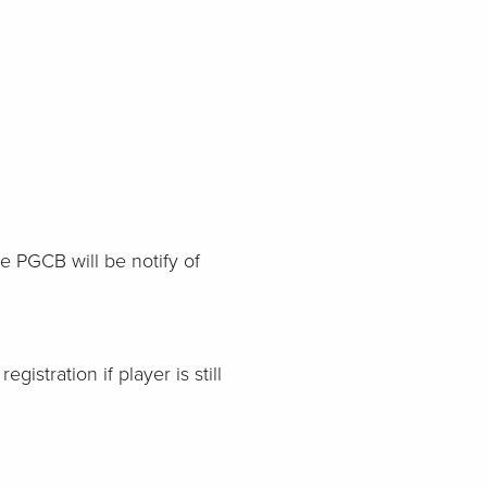
te PGCB will be notify of
gistration if player is still