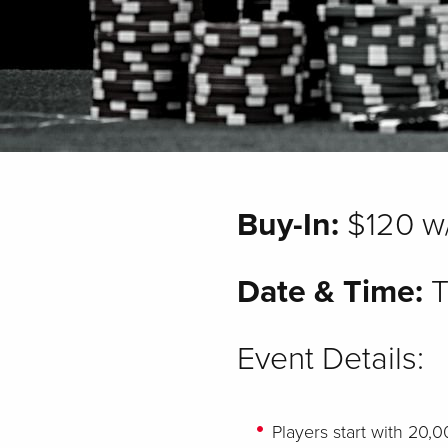
Buy-In:
$120 w
Date & Time:
T
Event Details:
Players start with 20,