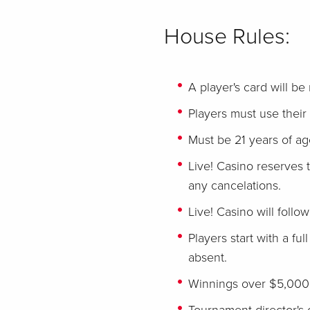
House Rules:
A player's card will be
Players must use their 
Must be 21 years of age
Live! Casino reserves t
any cancelations.
Live! Casino will follo
Players start with a ful
absent.
Winnings over $5,000 m