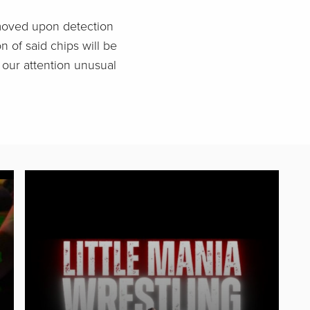
emoved upon detection
n of said chips will be
o our attention unusual