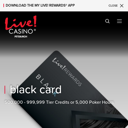
DOWNLOAD THE MY LIVE! REWARDS® APP
CLOSE
Skip to main content
Skip to mobile navigation
Skip to search
black card
500,000 - 999,999 Tier Credits or 5,000 Poker Hours