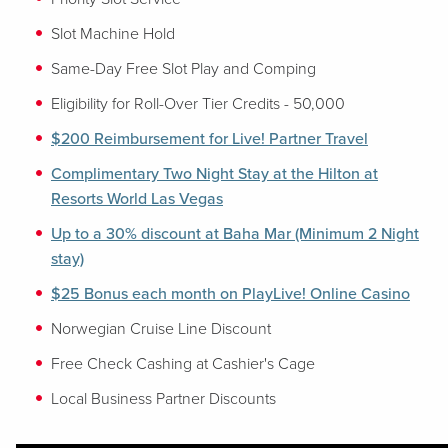
Slot Machine Hold
Same-Day Free Slot Play and Comping
Eligibility for Roll-Over Tier Credits - 50,000
$200 Reimbursement for Live! Partner Travel
Complimentary Two Night Stay at the Hilton at
Resorts World Las Vegas
Up to a 30% discount at Baha Mar (Minimum 2 Night
stay)
$25 Bonus each month on PlayLive! Online Casino
Norwegian Cruise Line Discount
Free Check Cashing at Cashier's Cage
Local Business Partner Discounts