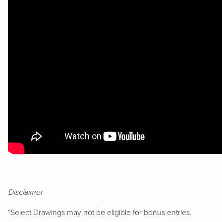
Disclaimer
*Select Drawings may not be eligible for bonus entries.