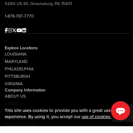
5260 US-30, Greensburg, PA 15601
1-878-787-7770
Facebook
Instagram
Twitter
Youtube
linkedin
Explore Locations
LOUISIANA
MARYLAND
PHILADELPHIA
PITTSBURGH
VIRGINIA
Company Information
ABOUT US
CAREERS
This site uses cookies to provide you with a great user
MEDIA CENTER
experience. By using it, you accept our
use of cookies.
COMMUNITY RELATIONS
Guest Information
CONTACT US