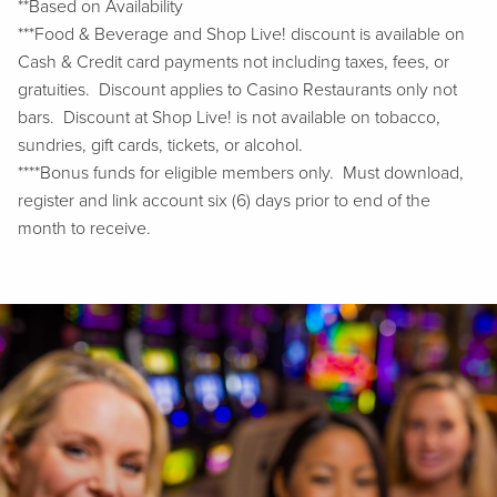
**Based on Availability
***Food & Beverage and Shop Live! discount is available on
Cash & Credit card payments not including taxes, fees, or
gratuities. Discount applies to Casino Restaurants only not
bars. Discount at Shop Live! is not available on tobacco,
sundries, gift cards, tickets, or alcohol.
****
Bonus funds for eligible members only. Must download,
register and link account six (6) days prior to end of the
month to receive.