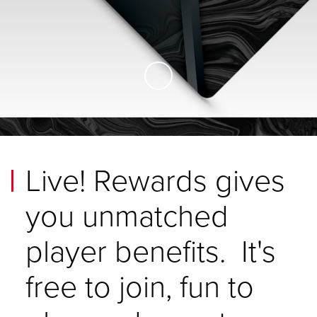
Skip to Main Content
Live! Rewards gives
you unmatched
player benefits. It's
free to join, fun to