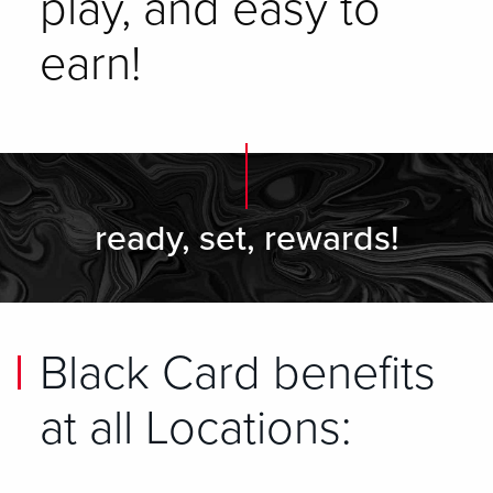
play, and easy to
earn!
ready, set, rewards!
Black Card benefits
at all Locations: