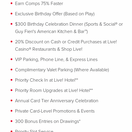
Earn Comps 75% Faster
Exclusive Birthday Offer (Based on Play)
$300 Birthday Celebration Dinner (Sports & Social® or
Guy Fieri's American Kitchen & Bar™)
20% Discount on Cash or Credit Purchases at Live!
Casino® Restaurants & Shop Live!
VIP Parking, Phone Line, & Express Lines
Complimentary Valet Parking (Where Available)
Priority Check In at Live! Hotel**
Priority Room Upgrades at Live! Hotel**
Annual Card Tier Anniversary Celebration
Private Card-Level Promotions & Events
300 Bonus Entries on Drawings*
Priority Slot Service