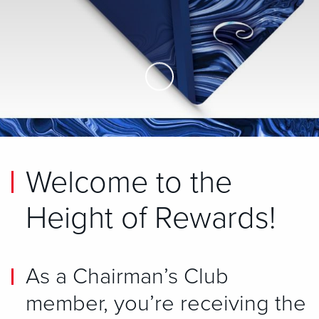
Skip to Main Content
Welcome to the
Height of Rewards!
As a Chairman’s Club
member, you’re receiving the