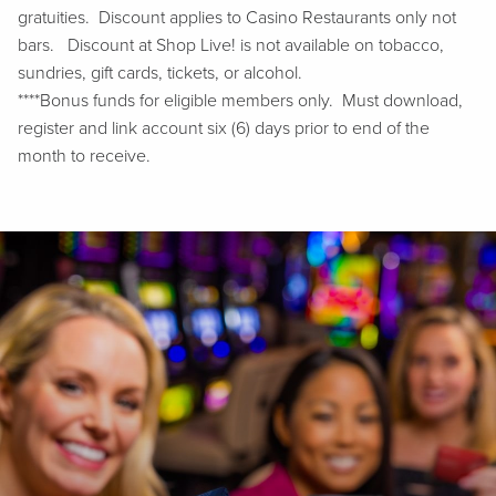
gratuities. Discount applies to Casino Restaurants only not
bars. Discount at Shop Live! is not available on tobacco,
sundries, gift cards, tickets, or alcohol.
****
Bonus funds for eligible members only. Must download,
register and link account six (6) days prior to end of the
month to receive.