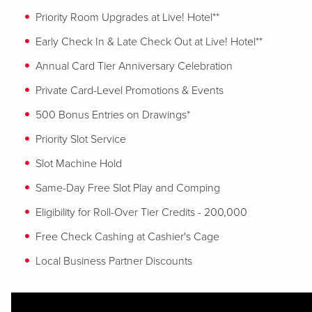
Priority Room Upgrades at Live! Hotel**
Early Check In & Late Check Out at Live! Hotel**
Annual Card Tier Anniversary Celebration
Private Card-Level Promotions & Events
500 Bonus Entries on Drawings*
Priority Slot Service
Slot Machine Hold
Same-Day Free Slot Play and Comping
Eligibility for Roll-Over Tier Credits - 200,000
Free Check Cashing at Cashier's Cage
Local Business Partner Discounts