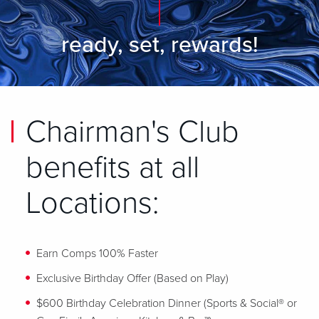
ready, set, rewards!
Chairman's Club
benefits at all
Locations:
Earn Comps 100% Faster
Exclusive Birthday Offer (Based on Play)
$600 Birthday Celebration Dinner (Sports & Social® or