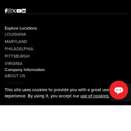
Facebook
Instagram
Twitter
Youtube
linkedin
Explore Locations
LOUISIANA
MARYLAND
PHILADELPHIA
PITTSBURGH
VIRGINIA
Company Information
ABOUT US
CAREERS
This site uses cookies to provide you with a great user
MEDIA CENTER
experience. By using it, you accept our
use of cookies.
COMMUNITY RELATIONS
Guest Information
CONTACT US
LOST & FOUND
SHOP EGIFT CARDS