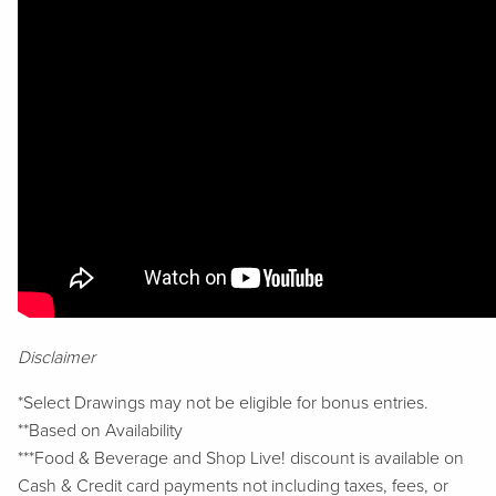
Disclaimer
*Select Drawings may not be eligible for bonus entries.
**Based on Availability
***Food & Beverage and Shop Live! discount is available on
Cash & Credit card payments not including taxes, fees, or