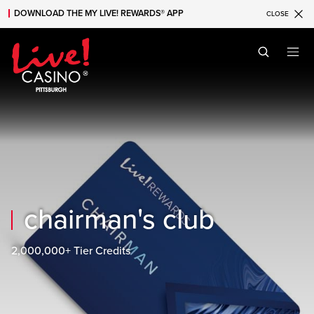
DOWNLOAD THE MY LIVE! REWARDS® APP
CLOSE
Skip to main content
Skip to mobile navigation
Skip to search
chairman's club
2,000,000+ Tier Credits