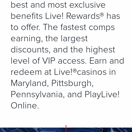
best and most exclusive
benefits Live! Rewards® has
to offer. The fastest comps
earning, the largest
discounts, and the highest
level of VIP access. Earn and
redeem at Live!®casinos in
Maryland, Pittsburgh,
Pennsylvania, and PlayLive!
Online.