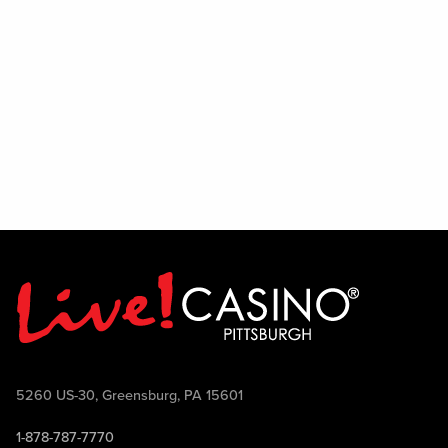
5260 US-30, Greensburg, PA 15601
1-878-787-7770