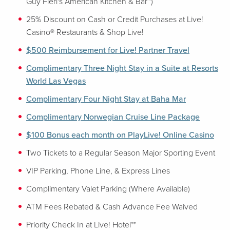
Guy Fieri's American Kitchen & Bar™)
25% Discount on Cash or Credit Purchases at Live!
Casino® Restaurants & Shop Live!
$500 Reimbursement for Live! Partner Travel
Complimentary Three Night Stay in a Suite at Resorts
World Las Vegas
Complimentary Four Night Stay at Baha Mar
Complimentary Norwegian Cruise Line Package
$100 Bonus each month on PlayLive! Online Casino
Two Tickets to a Regular Season Major Sporting Event
VIP Parking, Phone Line, & Express Lines
Complimentary Valet Parking (Where Available)
ATM Fees Rebated & Cash Advance Fee Waived
Priority Check In at Live! Hotel**