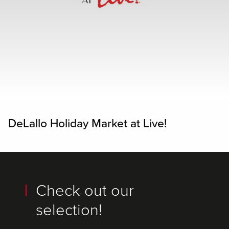
DeLallo Holiday Market at Live!
Check out our
selection!