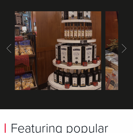
Featuring popular