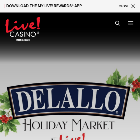
DOWNLOAD THE MY LIVE! REWARDS® APP
CLOSE
Skip to main content
Skip to mobile navigation
Skip to search