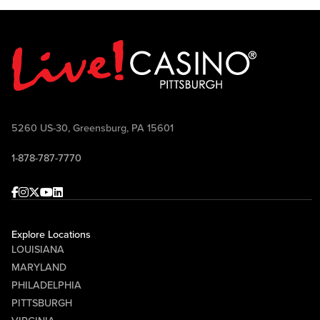
5260 US-30, Greensburg, PA 15601
1-878-787-7770
Facebook
Instagram
Twitter
Youtube
linkedin
Explore Locations
LOUISIANA
MARYLAND
PHILADELPHIA
PITTSBURGH