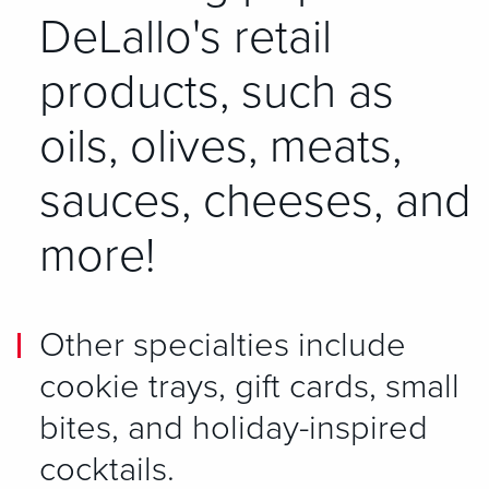
DeLallo's retail
products, such as
oils, olives, meats,
sauces, cheeses, and
more!
Other specialties include
cookie trays, gift cards, small
bites, and holiday-inspired
cocktails.