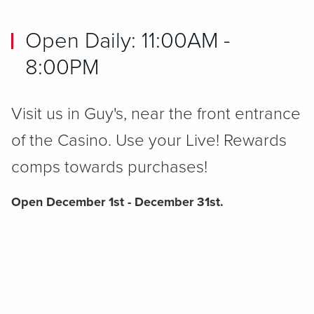
Open Daily: 11:00AM -
8:00PM
Visit us in Guy's, near the front entrance
of the Casino. Use your Live! Rewards
comps towards purchases!
Open December 1st - December 31st.