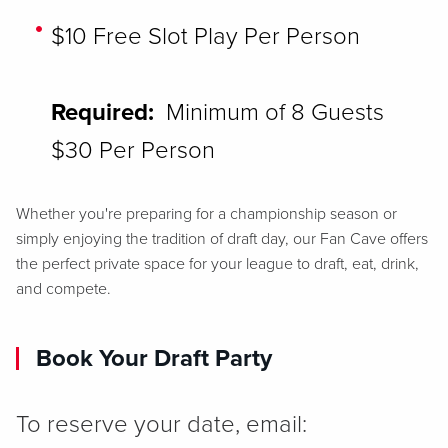
$10 Free Slot Play Per Person
Required:
Minimum of 8 Guests ​
$30 Per Person
Whether you're preparing for a championship season or
simply enjoying the tradition of draft day, our Fan Cave offers
the perfect private space for your league to draft, eat, drink,
and compete.
Book Your Draft Party
To reserve your date, email: