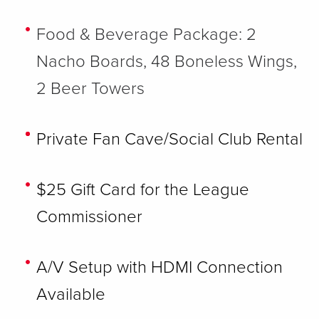
Food & Beverage Package: 2
Nacho Boards, 48 Boneless Wings,
2 Beer Towers
Private Fan Cave/Social Club Rental
$25 Gift Card for the League
Commissioner
A/V Setup with HDMI Connection
Available