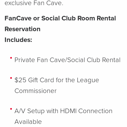
exclusive Fan Cave.
FanCave or Social Club Room Rental
Reservation
Includes:​
Private Fan Cave/Social Club Rental
$25 Gift Card for the League
Commissioner
A/V Setup with HDMI Connection
Available