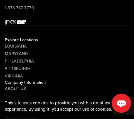
1-878-787-7770
Facebook
Instagram
Twitter
Youtube
linkedin
Explore Locations
LOUISIANA
MARYLAND
PHILADELPHIA
PITTSBURGH
VIRGINIA
Company Information
ABOUT US
CAREERS
This site uses cookies to provide you with a great user
MEDIA CENTER
experience. By using it, you accept our
use of cookies.
COMMUNITY RELATIONS
Guest Information
CONTACT US
LOST & FOUND