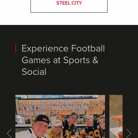
STEEL CITY
Experience Football
Games at Sports &
Social