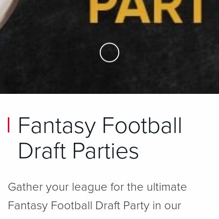
Skip to Main Content
Fantasy Football
Draft Parties
Gather your league for the ultimate
Fantasy Football Draft Party in our