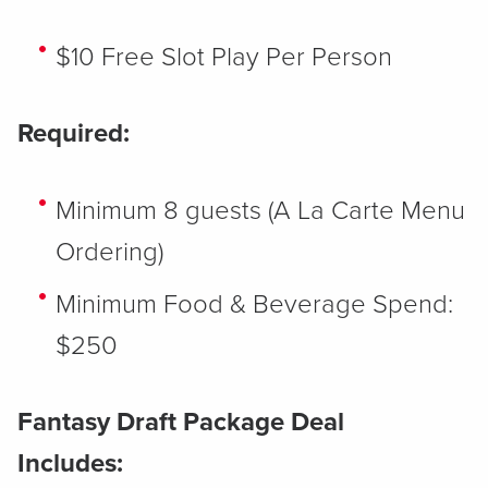
$10 Free Slot Play Per Person
Required:
Minimum 8 guests (A La Carte Menu
Ordering)
Minimum Food & Beverage Spend:
$250
Fantasy Draft Package Deal
Includes: