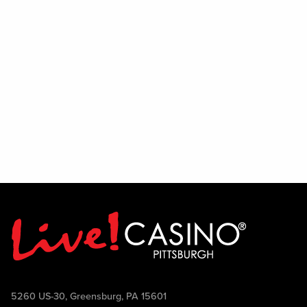
5260 US-30, Greensburg, PA 15601