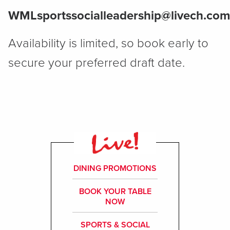
WMLsportssocialleadership@livech.com
Availability is limited, so book early to
secure your preferred draft date.
DINING PROMOTIONS
BOOK YOUR TABLE
NOW
SPORTS & SOCIAL