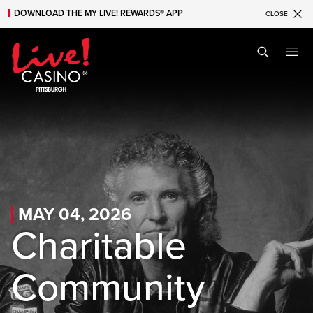
DOWNLOAD THE MY LIVE! REWARDS® APP
CLOSE
Skip to main content
Skip to mobile navigation
Skip to search
MAY 04, 2026
Charitable
Community