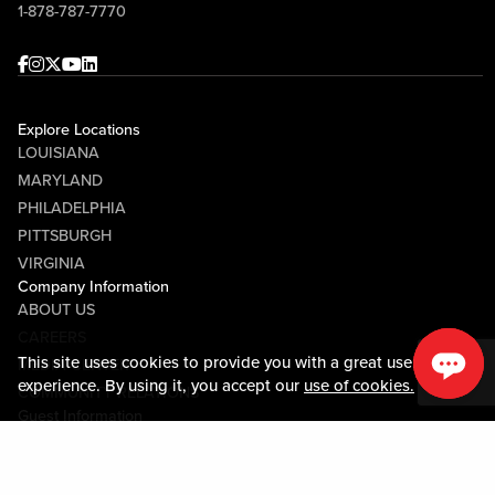
1-878-787-7770
Facebook
Instagram
Twitter
Youtube
linkedin
Explore Locations
LOUISIANA
MARYLAND
PHILADELPHIA
PITTSBURGH
VIRGINIA
Company Information
ABOUT US
CAREERS
This site uses cookies to provide you with a great user
MEDIA CENTER
experience. By using it, you accept our
use of cookies.
COMMUNITY RELATIONS
Guest Information
CONTACT US
LOST & FOUND
SHOP EGIFT CARDS