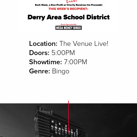
Location:
The Venue Live!
Doors:
5:00PM
Showtime:
7:00PM
Genre:
Bingo