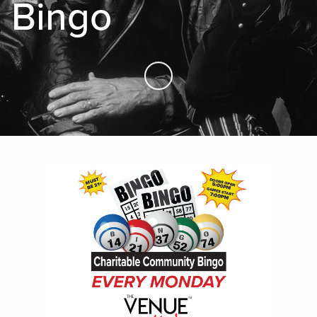
Bingo
Skip to Main Content