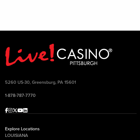
5260 US-30, Greensburg, PA 15601
1-878-787-7770
Facebook
Instagram
Twitter
Youtube
linkedin
Explore Locations
LOUISIANA