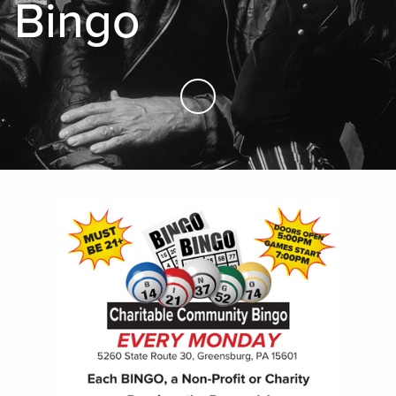
Bingo
Skip to Main Content