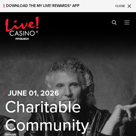
DOWNLOAD THE MY LIVE! REWARDS® APP
CLOSE
Skip to main content
Skip to mobile navigation
Skip to search
JUNE 01, 2026
Charitable
Community