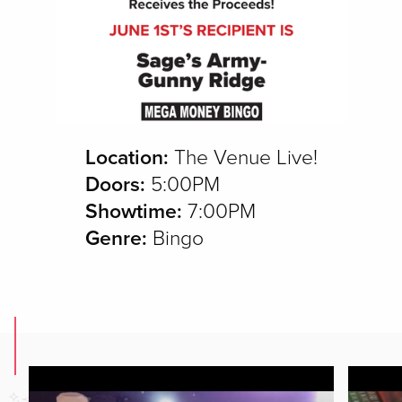
Location:
The Venue Live!
Doors:
5:00PM
Showtime:
7:00PM
Genre:
Bingo