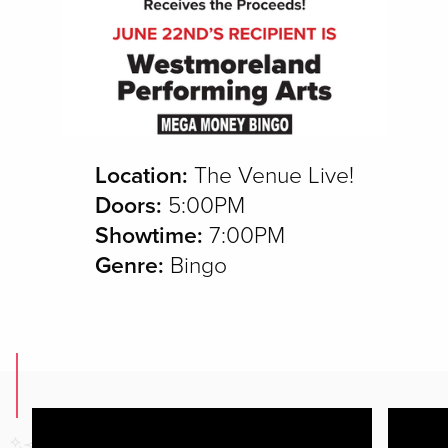
Location:
The Venue Live!
Doors:
5:00PM
Showtime:
7:00PM
Genre:
Bingo