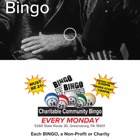
Bingo
Skip to Main Content