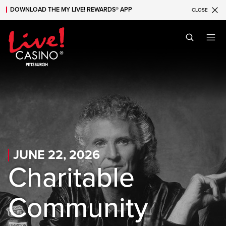
DOWNLOAD THE MY LIVE! REWARDS® APP
CLOSE
Skip to main content
Skip to mobile navigation
Skip to search
JUNE 22, 2026
Charitable
Community