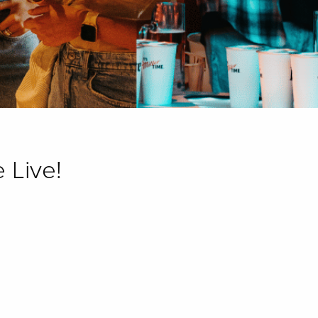
 Live!