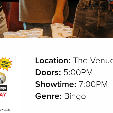
Location:
The Venue
Doors:
5:00PM
Showtime:
7:00PM
Genre:
Bingo