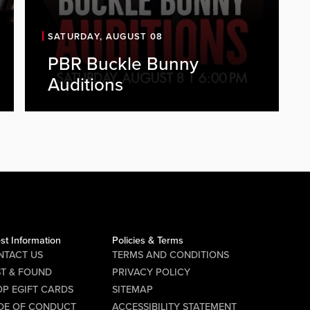
SATURDAY, AUGUST 08
PBR Buckle Bunny
PBR is looking for energetic, outgoing
Auditions
individuals to join our Buckle Bunny
team. As a Buckle Bunny, you'll be a
key part of the PBR experience,
representing the brand, engaging
with guests, and helping create a fun,
high-energy atmosphere every...
Audition Details Date: Saturday,
August 8 Time: 6:00 PM Location...
st Information
Policies & Terms
NTACT US
TERMS AND CONDITIONS
Requirements
ST & FOUND
PRIVACY POLICY
P EGIFT CARDS
SITEMAP
Must be 21 years of age or older
DE OF CONDUCT
ACCESSIBILITY STATEMENT