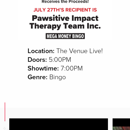
Location:
The Venue Live!
Doors:
5:00PM
Showtime:
7:00PM
Genre:
Bingo