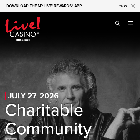
DOWNLOAD THE MY LIVE! REWARDS® APP
CLOSE
Skip to main content
Skip to mobile navigation
Skip to search
JULY 27, 2026
Charitable
Community