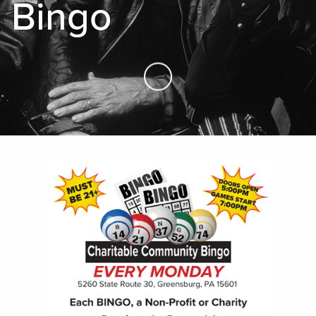
Bingo
Skip to Main Content