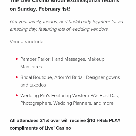
The Live Casino Bridal Extravaganza returns
on Sunday, February 1st!
Get your family, friends, and bridal party together for an
amazing day, featuring lots of wedding vendors.
Vendors include:
Pamper Parlor: Hand Massages, Makeup,
Manicures
Bridal Boutique, Adorn'd Bridal: Designer gowns
and tuxedos
Wedding Pro's Featuring Western PA's Best DJs,
Photographers, Wedding Planners, and more
All attendees 21 & over will receive $10 FREE PLAY
compliments of Live! Casino