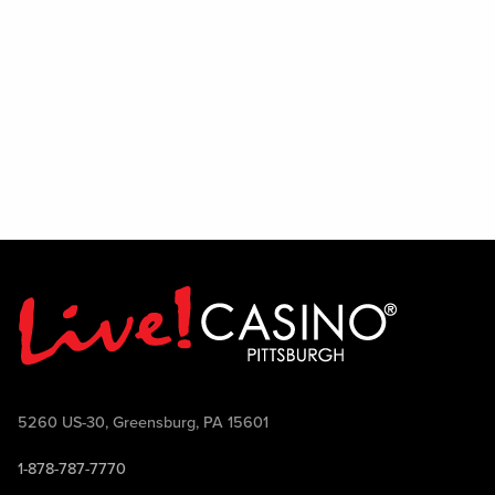
in a lively environment, we encourage
you to audition and show us what you've
got. Join the team and help bring the
PBR experience to life.
5260 US-30, Greensburg, PA 15601
1-878-787-7770