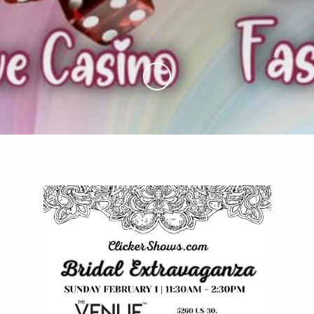
Skip to Main Content