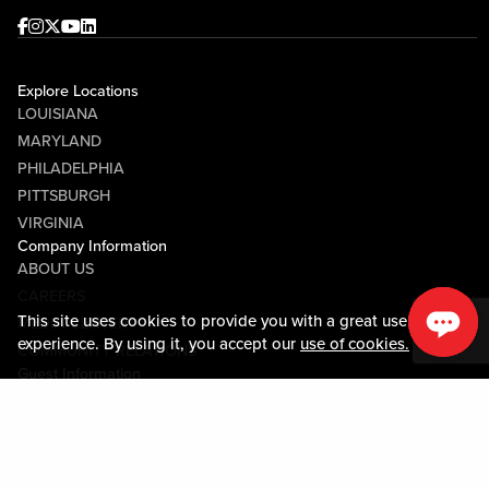
Facebook
Instagram
Twitter
Youtube
linkedin
Explore Locations
LOUISIANA
MARYLAND
PHILADELPHIA
PITTSBURGH
VIRGINIA
Company Information
ABOUT US
CAREERS
This site uses cookies to provide you with a great user
MEDIA CENTER
experience. By using it, you accept our
use of cookies.
COMMUNITY RELATIONS
Guest Information
CONTACT US
LOST & FOUND
SHOP EGIFT CARDS
CODE OF CONDUCT