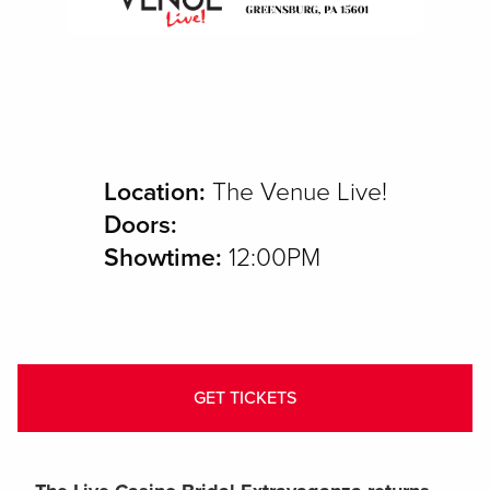
Location:
The Venue Live!
Doors:
Showtime:
12:00PM
GET TICKETS