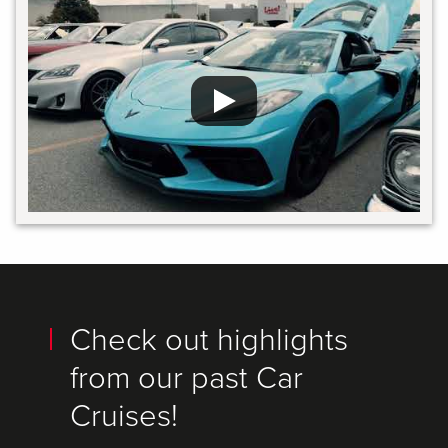
Check out highlights
from our past Car
Cruises!