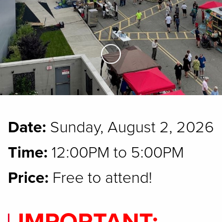
Skip to Main Content
Date:
Sunday, August 2, 2026
Time:
12:00PM to 5:00PM
Price:
Free to attend!