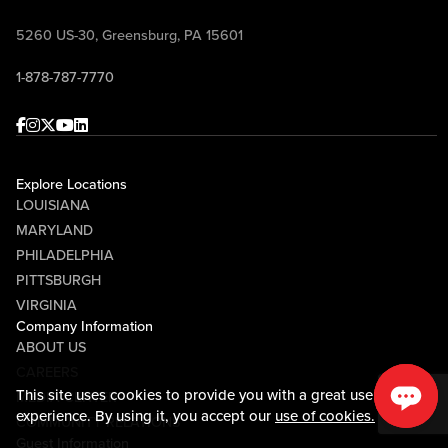
5260 US-30, Greensburg, PA 15601
1-878-787-7770
Facebook
Instagram
Twitter
Youtube
linkedin
Explore Locations
LOUISIANA
MARYLAND
PHILADELPHIA
PITTSBURGH
VIRGINIA
Company Information
ABOUT US
CAREERS
This site uses cookies to provide you with a great user
MEDIA CENTER
experience. By using it, you accept our
use of cookies.
COMMUNITY RELATIONS
Guest Information