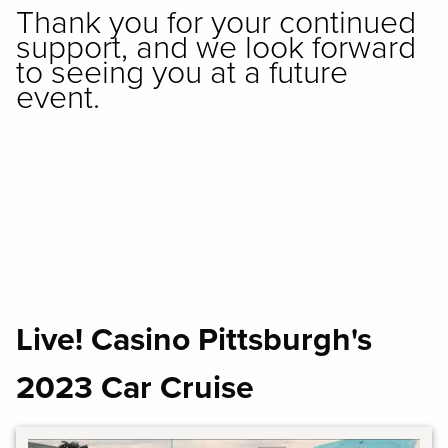
Thank you for your continued
support, and we look forward
to seeing you at a future
event.
Live! Casino Pittsburgh's
2023 Car Cruise