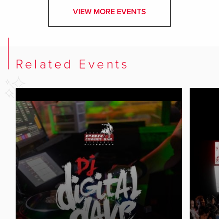
VIEW MORE EVENTS
Related Events