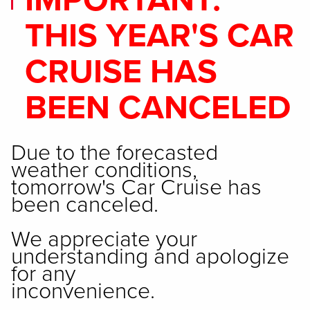
IMPORTANT:
THIS YEAR'S CAR
CRUISE HAS
BEEN CANCELED
Due to the forecasted
weather conditions,
tomorrow's Car Cruise has
been canceled.
We appreciate your
understanding and apologize
for any
inconvenience.