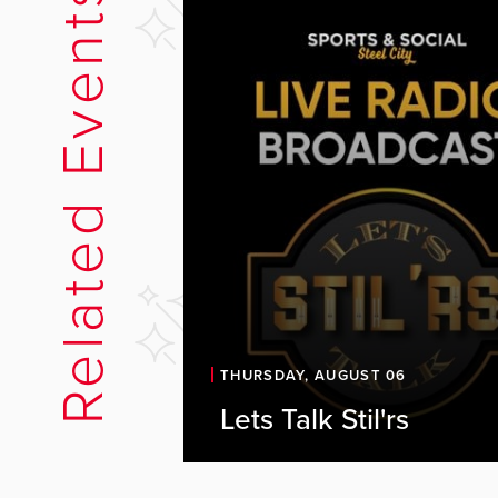
Related Events
Let's Talk Stil'rs Li
THURSDAY, AUGUST 06
Sports & Social
Lets Talk Stil'rs
Join us at the Sports & Social 