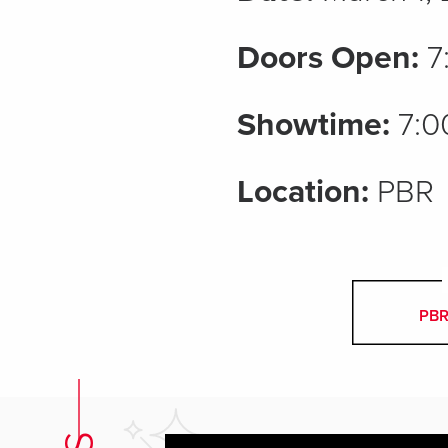
Doors Open:
7
Showtime:
7:0
Location:
PBR
PBR