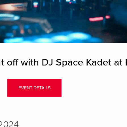
t off with DJ Space Kadet at
EVENT DETAILS
 2024