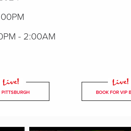
:00PM
0PM - 2:00AM
 PITTSBURGH
BOOK FOR VIP