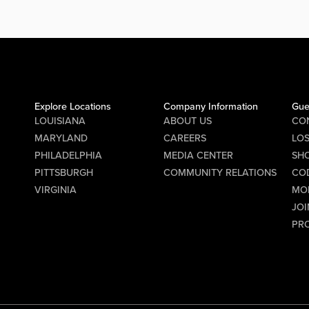
PM for
Dave. DJ Digital Dave will be
ition
spinning from 8:00 PM to 2:00 AM,
ke
keeping the party going all night long.
.
Gather your friends and hit the...
s
Explore Locations
Company Information
Gue
ast,
LOUISIANA
ABOUT US
CO
the
MARYLAND
CAREERS
LO
PHILADELPHIA
MEDIA CENTER
SHO
ick off
PITTSBURGH
COMMUNITY RELATIONS
CO
 the
VIRGINIA
MO
roster
JOI
cs
PR
 to get
 Q&A