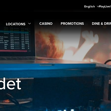
English
PlayLive
CASINO
PROMOTIONS
DINE & DRI
LOCATIONS
Expand
CASINO
Expand
submenu
Promotions
Expand
submen
Di
Expand
Locations
submenu
det