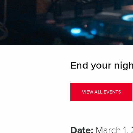
End your nigh
VIEW ALL EVENTS
Date:
March 1,