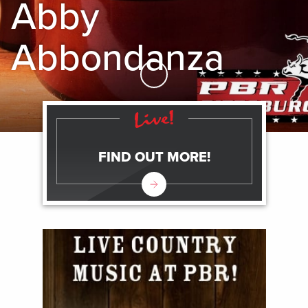
Abby
Abbondanza
Skip to Main Content
FIND OUT MORE!