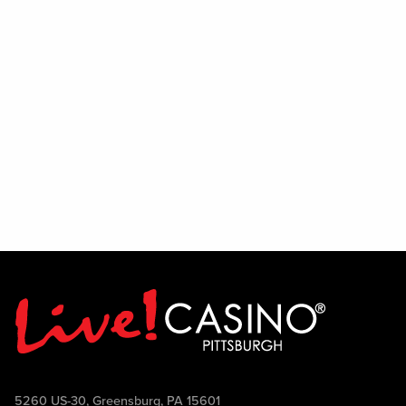
If you have a passion for entertainment,
enjoy interacting with people, and thrive
in a lively environment, we encourage
you to audition and show us what you've
got. Join the team and help bring the
PBR experience to life.
5260 US-30, Greensburg, PA 15601