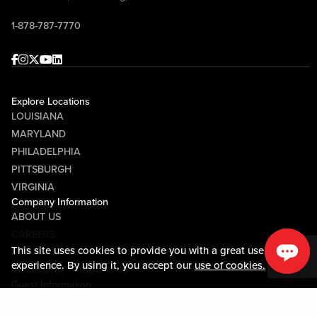
1-878-787-7770
Facebook
Instagram
Twitter
Youtube
linkedin
Explore Locations
LOUISIANA
MARYLAND
PHILADELPHIA
PITTSBURGH
VIRGINIA
Company Information
ABOUT US
CAREERS
This site uses cookies to provide you with a great user
MEDIA CENTER
experience. By using it, you accept our
use of cookies.
COMMUNITY RELATIONS
Guest Information
CONTACT US