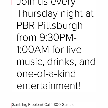
Join us every
Thursday night at
PBR Pittsburgh
from 9:30PM-
1:00AM for live
music, drinks, and
one-of-a-kind
entertainment!
Gambling Problem? Call 1-800 Gambler