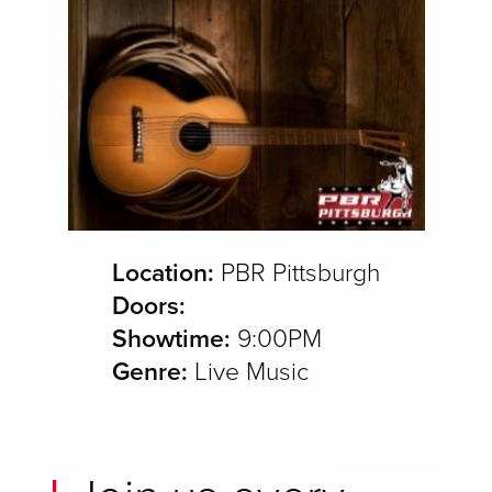
Location:
PBR Pittsburgh
Doors:
Showtime:
9:00PM
Genre:
Live Music