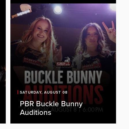
SATURDAY, AUGUST 08
PBR Buckle Bunny
PBR is looking for energetic, outgoing
Auditions
individuals to join our Buckle Bunny
team. As a Buckle Bunny, you'll be a