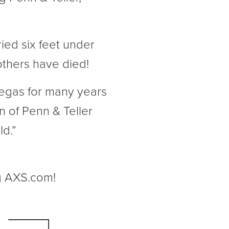
ied six feet under
others have died!
Vegas for many years
 of Penn & Teller
ld.”
ng AXS.com!