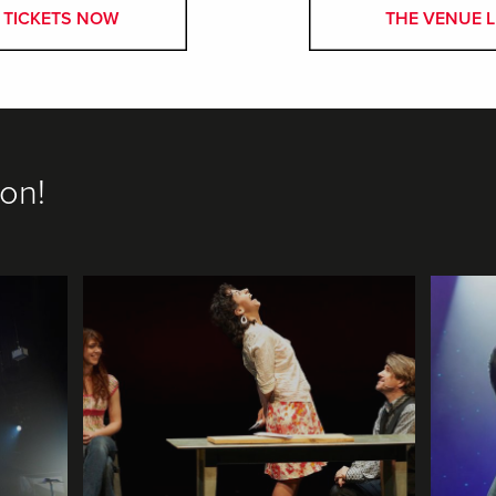
 TICKETS NOW
THE VENUE L
on!