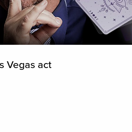
s Vegas act