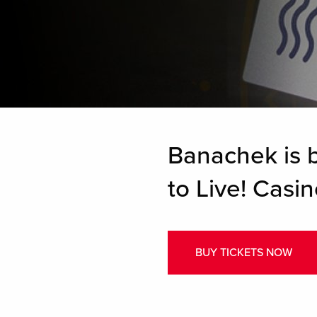
Banachek is 
to Live! Casin
BUY TICKETS NOW