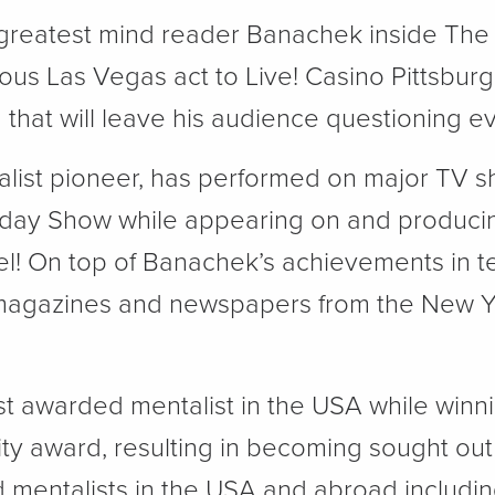
 greatest mind reader Banachek inside The
mous Las Vegas act to Live! Casino Pittsbur
M
that will leave his audience questioning ev
list pioneer, has performed on major TV 
Today Show while appearing on and produci
el! On top of Banachek’s achievements in t
magazines and newspapers from the New Yo
t awarded mentalist in the USA while winni
ity award, resulting in becoming sought out
 mentalists in the USA and abroad including