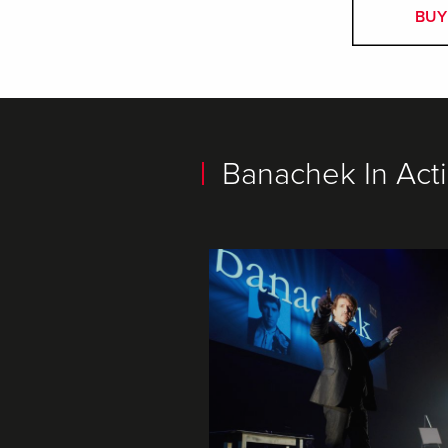
BUY
Banachek In Acti