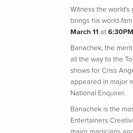
Witness the world's
brings his world-fa
March 11
at
6:30P
Banachek, the menta
all the way to the 
shows for Criss Ang
appeared in major 
National Enquirer.
Banachek is the mos
Entertainers Creativ
major magicians and