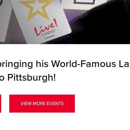
bringing his World-Famous La
o Pittsburgh!
VIEW MORE EVENTS