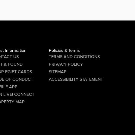
key part of the PBR experience,
representing the brand, engaging
with guests, and helping create a fun,
high-energy atmosphere every...
Audition Details Date: Saturday,
August 8 Time: 6:00 PM Location...
st Information
Policies & Terms
NTACT US
TERMS AND CONDITIONS
Requirements
ST & FOUND
PRIVACY POLICY
P EGIFT CARDS
SITEMAP
Must be 21 years of age or older
DE OF CONDUCT
ACCESSIBILITY STATEMENT
Must be available to work every
BILE APP
N LIVE! CONNECT
Friday and Saturday
OPERTY MAP
If you have a passion for
entertainment, enjoy interacting with
people, and thrive in a lively