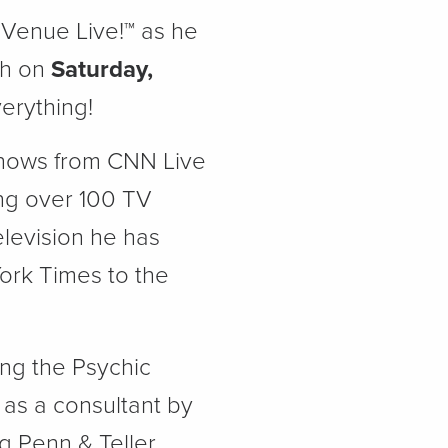
 Venue Live!™ as he
gh on
Saturday,
erything!
shows from CNN Live
ng over 100 TV
elevision he has
rk Times to the
ng the Psychic
 as a consultant by
 Penn & Teller,