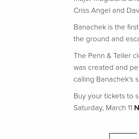
Criss Angel and Dav
Banachek is the firs
the ground and escap
The Penn & Teller cl
was created and per
calling Banachek’s s
Buy your tickets to
Saturday, March 11