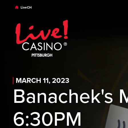
Skip to main content
Skip to desktop navigation
Skip to search
LiveCH
MARCH 11, 2023
Banachek's 
6:30PM