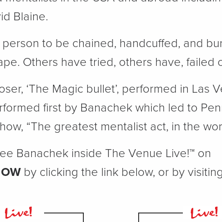
id Blaine.
t person to be chained, handcuffed, and bur
e. Others have tried, others have, failed 
oser, ‘The Magic bullet’, performed in Las 
formed first by Banachek which led to Penn
how, “The greatest mentalist act, in the wor
 see Banachek inside The Venue Live!™ on
NOW
by clicking the link below, or by visiti