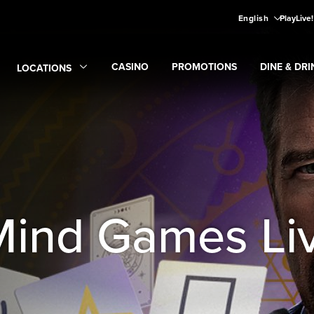
English
PlayLive
CASINO
PROMOTIONS
DINE & DRI
LOCATIONS
Expand
CASINO
Expand
submenu
Promotions
Expand
submen
Di
Expand
Locations
submenu
Mind Games Liv