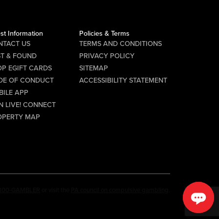
Gather your friends and hit the...
st Information
Policies & Terms
NTACT US
TERMS AND CONDITIONS
ST & FOUND
PRIVACY POLICY
P EGIFT CARDS
SITEMAP
DE OF CONDUCT
ACCESSIBILITY STATEMENT
BILE APP
N LIVE! CONNECT
OPERTY MAP
-800-GAMBLER
or visit the
PA council on compulsive gambling
.