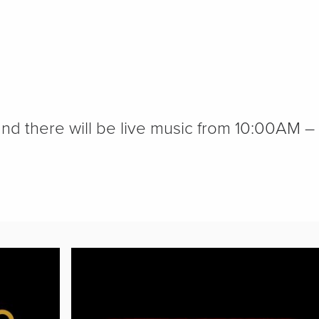
nd there will be live music from 10:00AM –