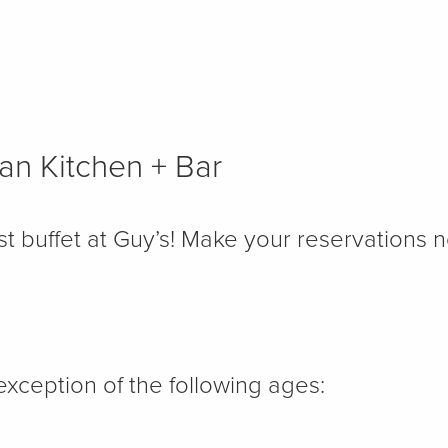
an Kitchen + Bar
st buffet at Guy’s! Make your reservations 
exception of the following ages: