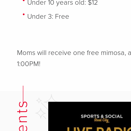
Under 10 years old: $12
Under 3: Free
Moms will receive one free mimosa, a
1:00PM!