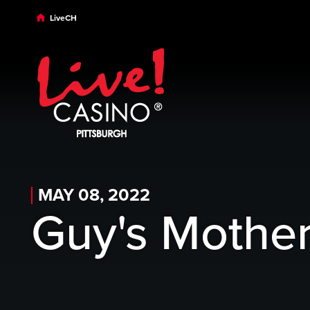
Skip to main content
Skip to desktop navigation
Skip to search
LiveCH
MAY 08, 2022
Guy's Mother