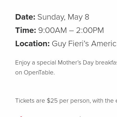
Date:
Sunday, May 8
Time:
9:00AM – 2:00PM
Location:
Guy Fieri’s Americ
Enjoy a special Mother’s Day breakfa
on OpenTable.
Tickets are $25 per person, with the 