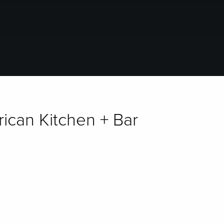
rican Kitchen + Bar