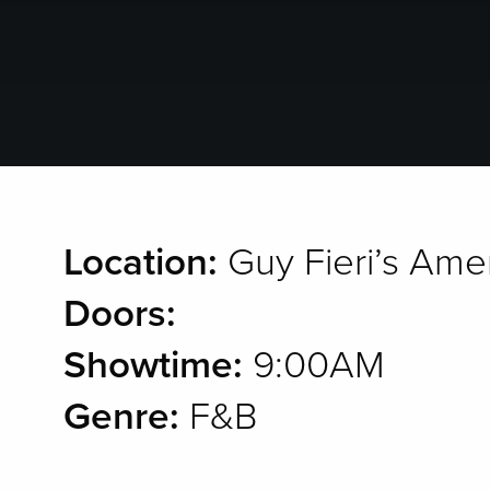
Location:
Guy Fieri’s Ame
Doors:
Showtime:
9:00AM
Genre:
F&B