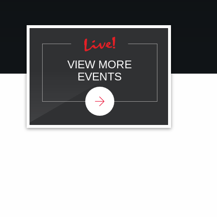
VIEW MORE
EVENTS