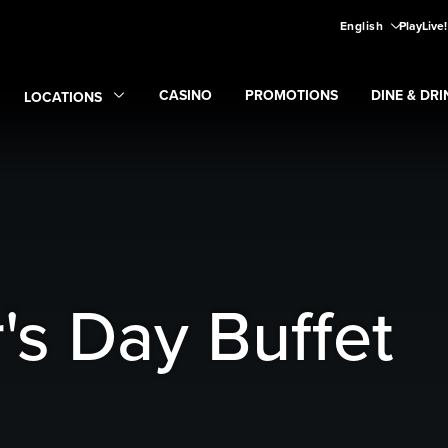
English
PlayLive
CASINO
PROMOTIONS
DINE & DRI
LOCATIONS
Expand
CASINO
Expand
submenu
Promotions
Expand
submen
Di
Expand
Locations
submenu
's Day Buffet