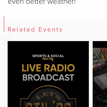
even better weather!
Related Events