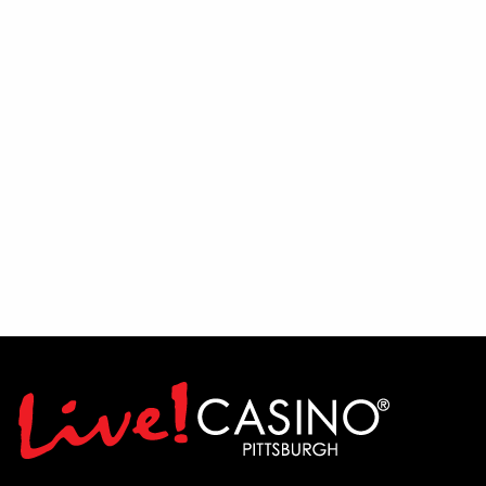
Fans will then have the chance to get
involved during an interactive Q&A
session, where Mike and Randy will take
questions directly from the audience and
share their insights on the team's outlook
for the season.
To wrap up the evening, put your
football knowledge to the test during a
live trivia contest featuring Pittsburgh
football-themed questions and prizes for
winning participants.
Let's Talk Stil'rs is broadcast on 22 The
Point TV Sundays at 10:30 AM and airs
on FOX Sports 103.9 FM Wheeling-
Pittsburgh Saturdays at 10:00 AM.
Come join the conversation, ask your