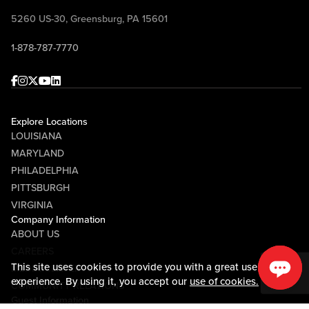
questions, win prizes, and celebrate
5260 US-30, Greensburg, PA 15601
Pittsburgh football with Mike McMahon
1-878-787-7770
and Randy Tantlinger at Sports & Social!
Facebook
Instagram
Twitter
Youtube
linkedin
Explore Locations
LOUISIANA
MARYLAND
PHILADELPHIA
PITTSBURGH
VIRGINIA
Company Information
ABOUT US
CAREERS
This site uses cookies to provide you with a great user
MEDIA CENTER
experience. By using it, you accept our
use of cookies.
COMMUNITY RELATIONS
Guest Information