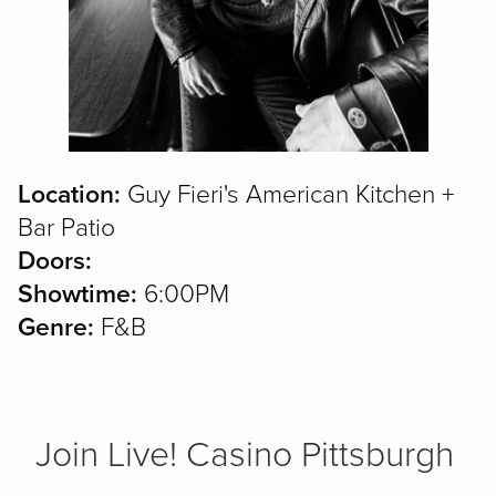
Location:
Guy Fieri's American Kitchen +
Bar Patio
Doors:
Showtime:
6:00PM
Genre:
F&B
Join Live! Casino Pittsburgh