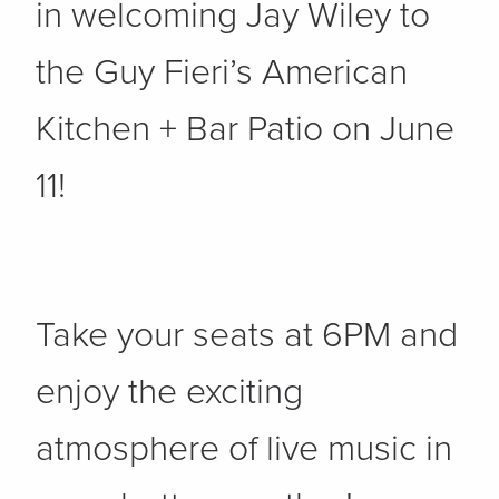
in welcoming Jay Wiley to
the Guy Fieri’s American
Kitchen + Bar Patio on June
11!
Take your seats at 6PM and
enjoy the exciting
atmosphere of live music in