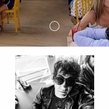
Skip to Main Content