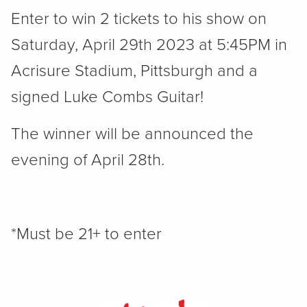
Enter to win 2 tickets to his show on
Saturday, April 29th 2023 at 5:45PM in
Acrisure Stadium, Pittsburgh and a
signed Luke Combs Guitar!
The winner will be announced the
evening of April 28th.
*Must be 21+ to enter