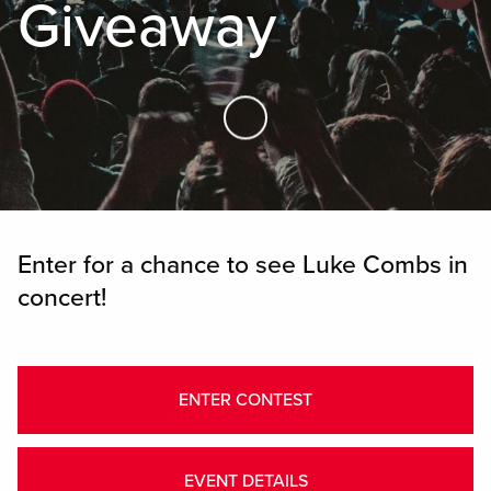
Giveaway
Skip to Main Content
Enter for a chance to see Luke Combs in
concert!
ENTER CONTEST
EVENT DETAILS