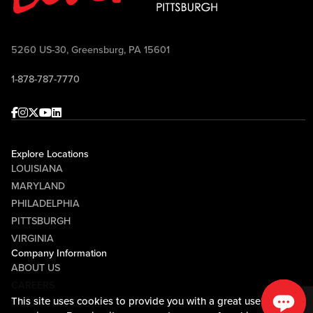
5260 US-30, Greensburg, PA 15601
1-878-787-7770
Facebook
Instagram
Twitter
Youtube
linkedin
Explore Locations
LOUISIANA
MARYLAND
PHILADELPHIA
PITTSBURGH
VIRGINIA
Company Information
ABOUT US
CAREERS
This site uses cookies to provide you with a great user
MEDIA CENTER