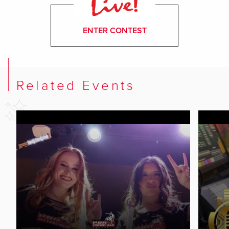
ENTER CONTEST
Related Events