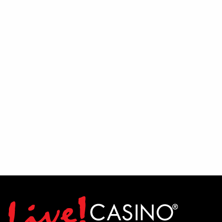
Must be available to work every Friday
and Saturday
If you have a passion for entertainment,
enjoy interacting with people, and thrive
in a lively environment, we encourage
you to audition and show us what you've
got. Join the team and help bring the
PBR experience to life.