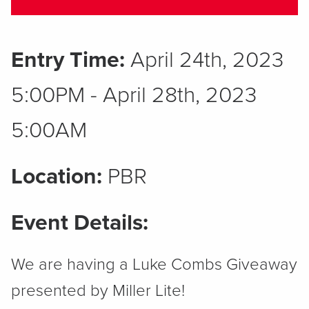
Entry Time:
April 24th, 2023
5:00PM - April 28th, 2023
5:00AM
Location:
PBR
Event Details:
We are having a Luke Combs Giveaway
presented by Miller Lite!