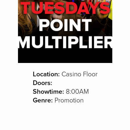
Location:
Casino Floor
Doors:
Showtime:
8:00AM
Genre:
Promotion