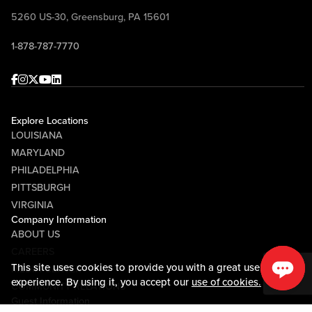
5260 US-30, Greensburg, PA 15601
1-878-787-7770
Facebook
Instagram
Twitter
Youtube
linkedin
Explore Locations
LOUISIANA
MARYLAND
PHILADELPHIA
PITTSBURGH
VIRGINIA
Company Information
ABOUT US
CAREERS
This site uses cookies to provide you with a great user
MEDIA CENTER
experience. By using it, you accept our
use of cookies.
COMMUNITY RELATIONS
Guest Information