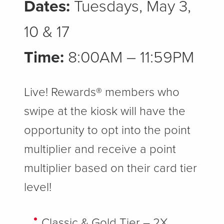
Dates:
Tuesdays, May 3,
10 & 17
Time:
8:00AM – 11:59PM
Live! Rewards® members who
swipe at the kiosk will have the
opportunity to opt into the point
multiplier and receive a point
multiplier based on their card tier
level!
Classic & Gold Tier – 2X