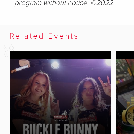
program without notice. ©2022.
Related Events