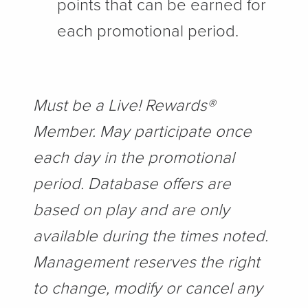
points that can be earned for
each promotional period.
Must be a Live! Rewards®
Member. May participate once
each day in the promotional
period. Database offers are
based on play and are only
available during the times noted.
Management reserves the right
to change, modify or cancel any