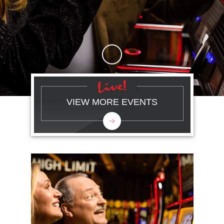
Skip to Main Content
VIEW MORE EVENTS