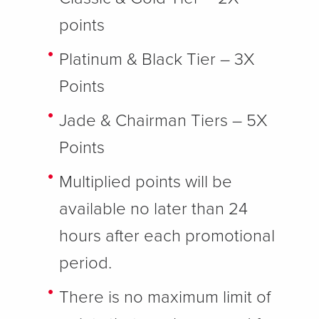
points
Platinum & Black Tier – 3X
Points
Jade & Chairman Tiers – 5X
Points
Multiplied points will be
available no later than 24
hours after each promotional
period.
There is no maximum limit of