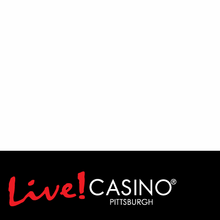
If you have a passion for entertainment,
enjoy interacting with people, and thrive
in a lively environment, we encourage
you to audition and show us what you've
got. Join the team and help bring the
PBR experience to life.