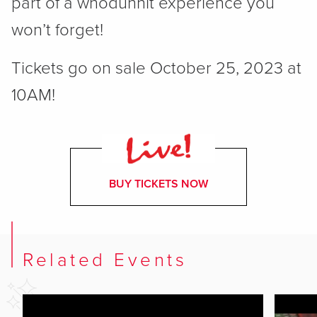
part of a whodunnit experience you
won’t forget!
Tickets go on sale October 25, 2023 at
10AM!
BUY TICKETS NOW
Related Events