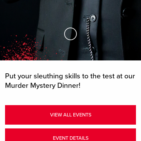
Skip to Main Content
Put your sleuthing skills to the test at our
Murder Mystery Dinner!
VIEW ALL EVENTS
EVENT DETAILS