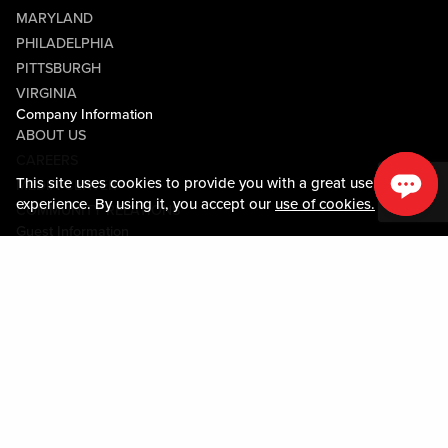
MARYLAND
PHILADELPHIA
PITTSBURGH
VIRGINIA
Company Information
ABOUT US
CAREERS
This site uses cookies to provide you with a great user
MEDIA CENTER
experience. By using it, you accept our
use of cookies.
COMMUNITY RELATIONS
Guest Information
CONTACT US
LOST & FOUND
SHOP EGIFT CARDS
CODE OF CONDUCT
MOBILE APP
JOIN LIVE! CONNECT
PROPERTY MAP
Policies & Terms
TERMS AND CONDITIONS