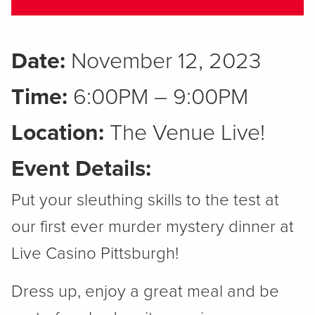
Date:
November 12, 2023
Time:
6:00PM – 9:00PM
Location:
The Venue Live!
Event Details:
Put your sleuthing skills to the test at
our first ever murder mystery dinner at
Live Casino Pittsburgh!
Dress up, enjoy a great meal and be