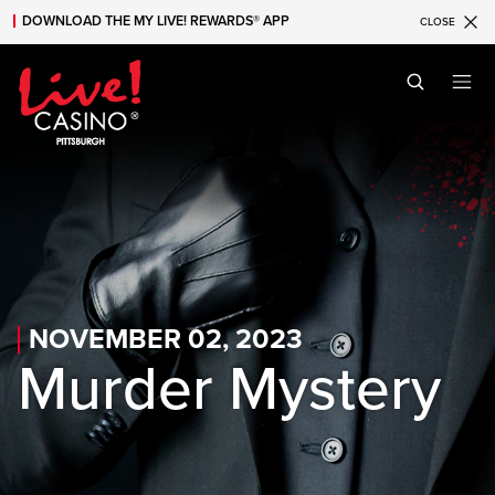
DOWNLOAD THE MY LIVE! REWARDS® APP
CLOSE
Skip to main content
Skip to mobile navigation
Skip to search
NOVEMBER 02, 2023
Murder Mystery