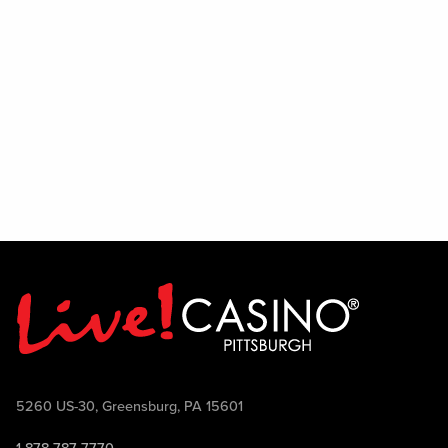
session, where Mike and Randy will take
questions directly from the audience and
share their insights on the team's outlook
for the season.
To wrap up the evening, put your
football knowledge to the test during a
live trivia contest featuring Pittsburgh
football-themed questions and prizes for
winning participants.
Let's Talk Stil'rs is broadcast on 22 The
Point TV Sundays at 10:30 AM and airs
on FOX Sports 103.9 FM Wheeling-
Pittsburgh Saturdays at 10:00 AM.
Come join the conversation, ask your
questions, win prizes, and celebrate
5260 US-30, Greensburg, PA 15601
Pittsburgh football with Mike McMahon