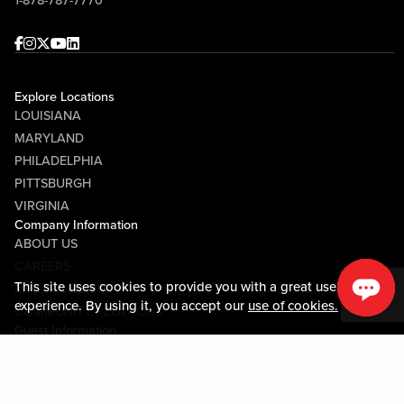
1-878-787-7770
and Randy Tantlinger at Sports & Social!
Facebook
Instagram
Twitter
Youtube
linkedin
Explore Locations
LOUISIANA
MARYLAND
PHILADELPHIA
PITTSBURGH
VIRGINIA
Company Information
ABOUT US
CAREERS
This site uses cookies to provide you with a great user
MEDIA CENTER
experience. By using it, you accept our
use of cookies.
COMMUNITY RELATIONS
Guest Information
CONTACT US
LOST & FOUND
SHOP EGIFT CARDS