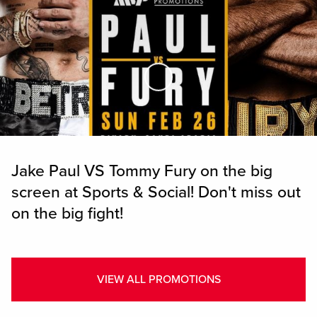
Skip to Main Content
Jake Paul VS Tommy Fury on the big
screen at Sports & Social! Don't miss out
on the big fight!
VIEW ALL PROMOTIONS