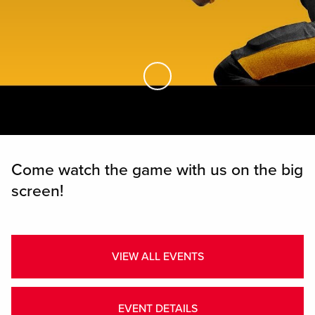
Skip to Main Content
Come watch the game with us on the big
screen!
VIEW ALL EVENTS
EVENT DETAILS