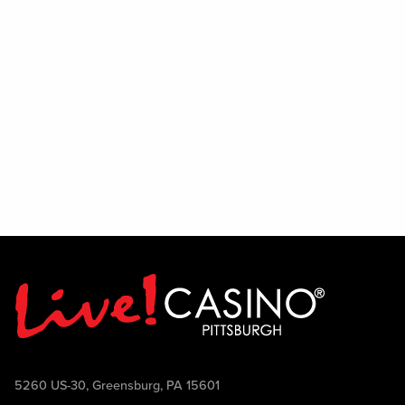
enjoy interacting with people, and thrive
in a lively environment, we encourage
you to audition and show us what you've
got. Join the team and help bring the
PBR experience to life.
5260 US-30, Greensburg, PA 15601