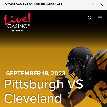
DOWNLOAD THE MY LIVE! REWARDS® APP
CLOSE
Skip to main content
Skip to mobile navigation
Skip to search
SEPTEMBER 19, 2023
Pittsburgh VS
Cleveland