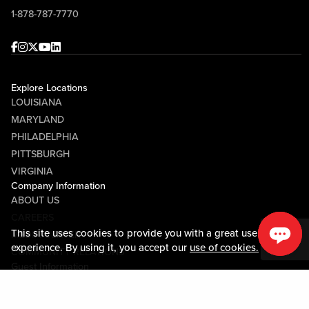
1-878-787-7770
Facebook
Instagram
Twitter
Youtube
linkedin
Explore Locations
LOUISIANA
MARYLAND
PHILADELPHIA
PITTSBURGH
VIRGINIA
Company Information
ABOUT US
CAREERS
This site uses cookies to provide you with a great user
MEDIA CENTER
experience. By using it, you accept our
use of cookies.
COMMUNITY RELATIONS
Guest Information
CONTACT US
LOST & FOUND