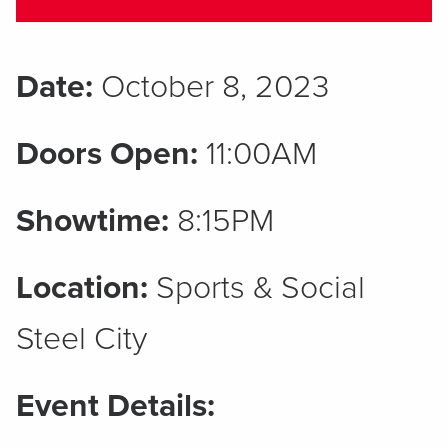
Date:
October 8, 2023
Doors Open:
11:00AM
Showtime:
8:15PM
Location:
Sports & Social
Steel City
Event Details: