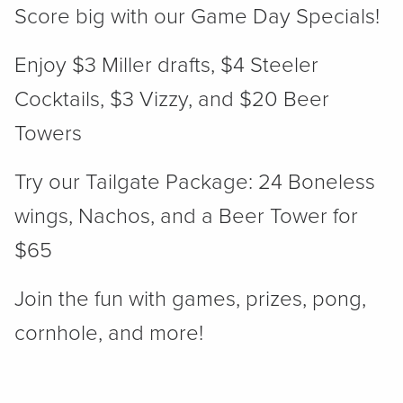
Score big with our Game Day Specials!
Enjoy $3 Miller drafts, $4 Steeler
Cocktails, $3 Vizzy, and $20 Beer
Towers
Try our Tailgate Package: 24 Boneless
wings, Nachos, and a Beer Tower for
$65
Join the fun with games, prizes, pong,
cornhole, and more!