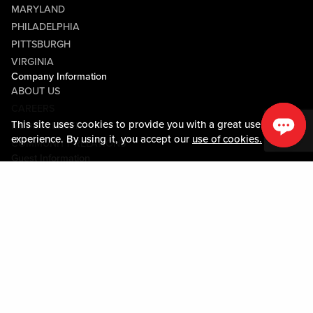
MARYLAND
PHILADELPHIA
PITTSBURGH
VIRGINIA
Company Information
ABOUT US
CAREERS
This site uses cookies to provide you with a great user
MEDIA CENTER
experience. By using it, you accept our
use of cookies.
COMMUNITY RELATIONS
Guest Information
CONTACT US
LOST & FOUND
SHOP EGIFT CARDS
CODE OF CONDUCT
MOBILE APP
JOIN LIVE! CONNECT
PROPERTY MAP
Policies & Terms
TERMS AND CONDITIONS