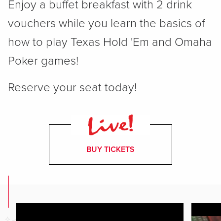
Enjoy a buffet breakfast with 2 drink
vouchers while you learn the basics of
how to play Texas Hold 'Em and Omaha
Poker games!
Reserve your seat today!
BUY TICKETS