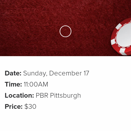
Skip to Main Content
Date:
Sunday, December 17
Time:
11:00AM
Location:
PBR Pittsburgh
Price:
$30