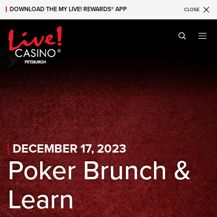
DOWNLOAD THE MY LIVE! REWARDS® APP
CLOSE
Skip to main content
Skip to mobile navigation
Skip to search
DECEMBER 17, 2023
Poker Brunch &
Learn