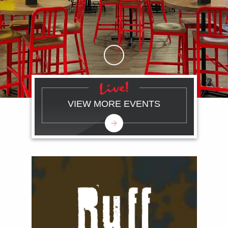
Skip to Main Content
VIEW MORE EVENTS