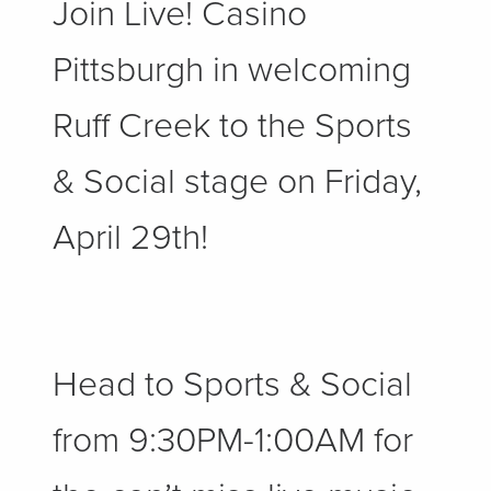
Join Live! Casino
Pittsburgh in welcoming
Ruff Creek to the Sports
& Social stage on Friday,
April 29th!
Head to Sports & Social
from 9:30PM-1:00AM for