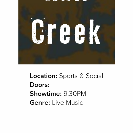
Location:
Sports & Social
Doors:
Showtime:
9:30PM
Genre:
Live Music