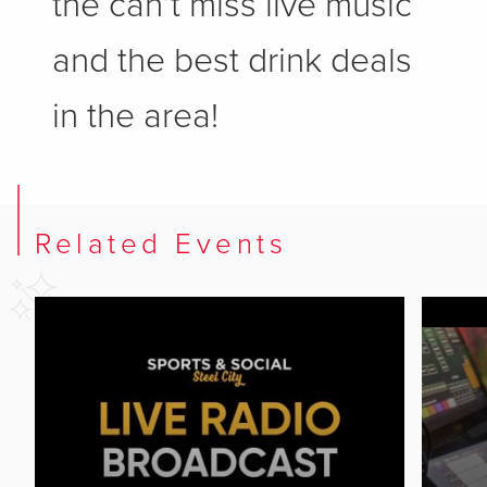
the can’t miss live music
and the best drink deals
in the area!
Related Events