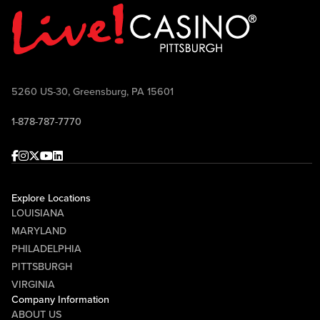
Point TV Sundays at 10:30 AM and airs
on FOX Sports 103.9 FM Wheeling-
Pittsburgh Saturdays at 10:00 AM.
Come join the conversation, ask your
questions, win prizes, and celebrate
5260 US-30, Greensburg, PA 15601
Pittsburgh football with Mike McMahon
1-878-787-7770
and Randy Tantlinger at Sports & Social!
Facebook
Instagram
Twitter
Youtube
linkedin
Explore Locations
LOUISIANA
MARYLAND
PHILADELPHIA
PITTSBURGH
VIRGINIA
Company Information
ABOUT US