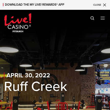
DOWNLOAD THE MY LIVE! REWARDS® APP
CLOSE
Skip to main content
Skip to mobile navigation
Skip to search
APRIL 30, 2022
Ruff Creek