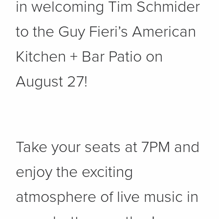
in welcoming Tim Schmider
to the Guy Fieri’s American
Kitchen + Bar Patio on
August 27!
Take your seats at 7PM and
enjoy the exciting
atmosphere of live music in