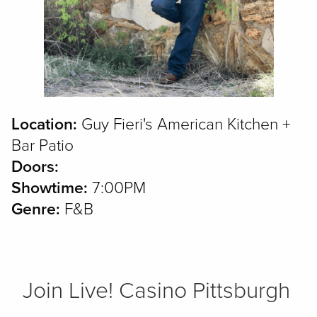
Location:
Guy Fieri's American Kitchen +
Bar Patio
Doors:
Showtime:
7:00PM
Genre:
F&B
Join Live! Casino Pittsburgh