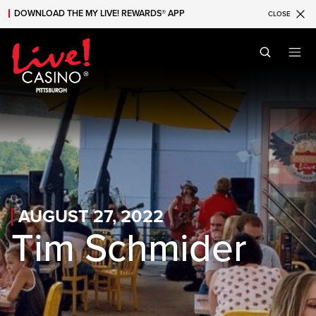
DOWNLOAD THE MY LIVE! REWARDS® APP
CLOSE
Skip to main content
Skip to mobile navigation
Skip to search
AUGUST 27, 2022
Tim Schmider