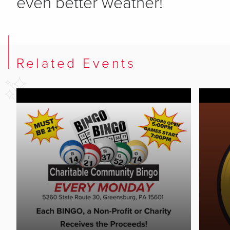
even better weather!
Related Events