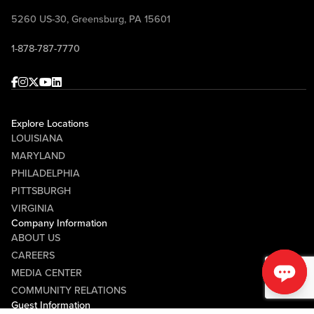
5260 US-30, Greensburg, PA 15601
1-878-787-7770
Facebook
Instagram
Twitter
Youtube
linkedin
Explore Locations
LOUISIANA
MARYLAND
PHILADELPHIA
PITTSBURGH
VIRGINIA
Company Information
ABOUT US
CAREERS
MEDIA CENTER
COMMUNITY RELATIONS
Guest Information