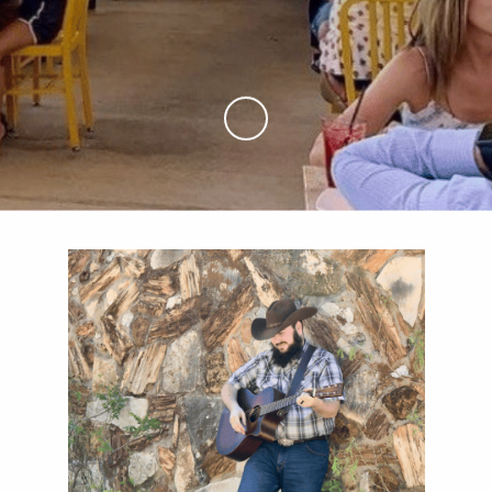
Skip to Main Content