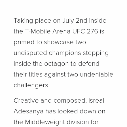
Taking place on July 2nd inside
the T-Mobile Arena UFC 276 is
primed to showcase two
undisputed champions stepping
inside the octagon to defend
their titles against two undeniable
challengers.
Creative and composed, Isreal
Adesanya has looked down on
the Middleweight division for