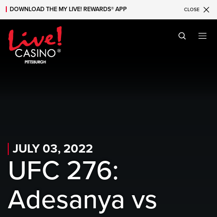
DOWNLOAD THE MY LIVE! REWARDS® APP
CLOSE
Skip to main content
Skip to mobile navigation
Skip to search
JULY 03, 2022
UFC 276:
Adesanya vs