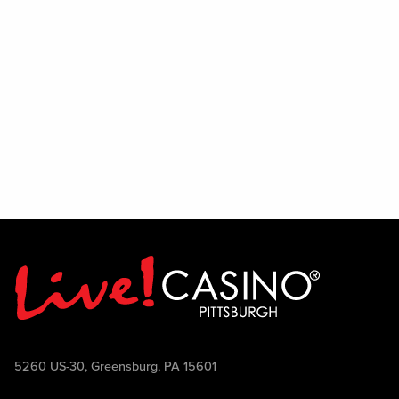
5260 US-30, Greensburg, PA 15601