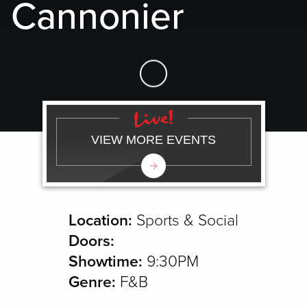
Cannonier
Skip to Main Content
VIEW MORE EVENTS
Location:
Sports & Social
Doors:
Showtime:
9:30PM
Genre:
F&B