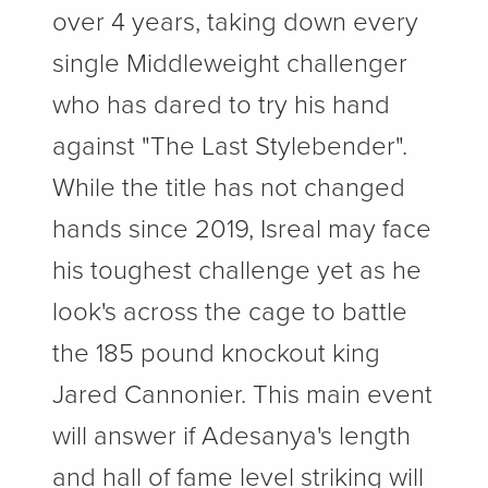
over 4 years, taking down every
single Middleweight challenger
who has dared to try his hand
against "The Last Stylebender".
While the title has not changed
hands since 2019, Isreal may face
his toughest challenge yet as he
look's across the cage to battle
the 185 pound knockout king
Jared Cannonier. This main event
will answer if Adesanya's length
and hall of fame level striking will