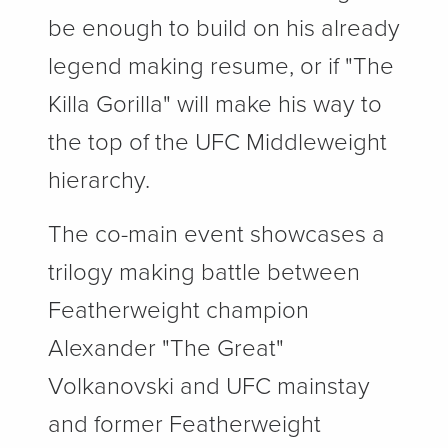
be enough to build on his already
legend making resume, or if "The
Killa Gorilla" will make his way to
the top of the UFC Middleweight
hierarchy.
The co-main event showcases a
trilogy making battle between
Featherweight champion
Alexander "The Great"
Volkanovski and UFC mainstay
and former Featherweight