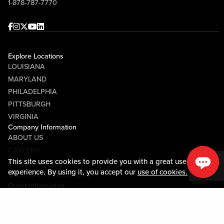
1-878-787-7770
Facebook
Instagram
Twitter
Youtube
linkedin
Explore Locations
LOUISIANA
MARYLAND
PHILADELPHIA
PITTSBURGH
VIRGINIA
Company Information
ABOUT US
CAREERS
This site uses cookies to provide you with a great user
MEDIA CENTER
experience. By using it, you accept our
use of cookies.
COMMUNITY RELATIONS
Guest Information
CONTACT US
LOST & FOUND
SHOP EGIFT CARDS