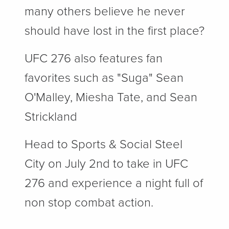
many others believe he never
should have lost in the first place?
UFC 276 also features fan
favorites such as "Suga" Sean
O'Malley, Miesha Tate, and Sean
Strickland
Head to Sports & Social Steel
City on July 2nd to take in UFC
276 and experience a night full of
non stop combat action.