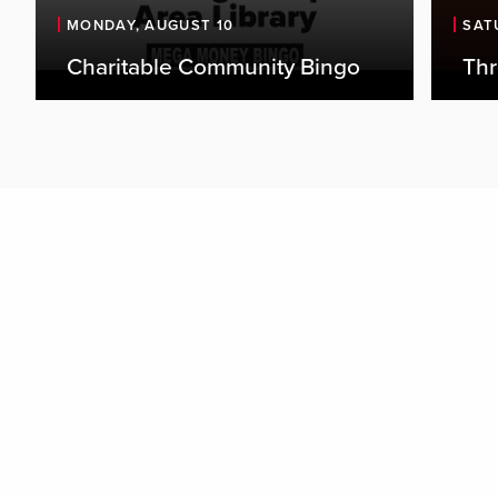
the 
MONDAY, AUGUST 10
SAT
thei
Charitable Community Bingo
Th
outl
favor
perf
enga
Door
begi
even
over
Adva
fees
$15 
Tick