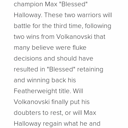
champion Max "Blessed"
Halloway. These two warriors will
battle for the third time, following
two wins from Volkanovski that
many believe were fluke
decisions and should have
resulted in "Blessed" retaining
and winning back his
Featherweight title. Will
Volkanovski finally put his
doubters to rest, or will Max
Halloway regain what he and