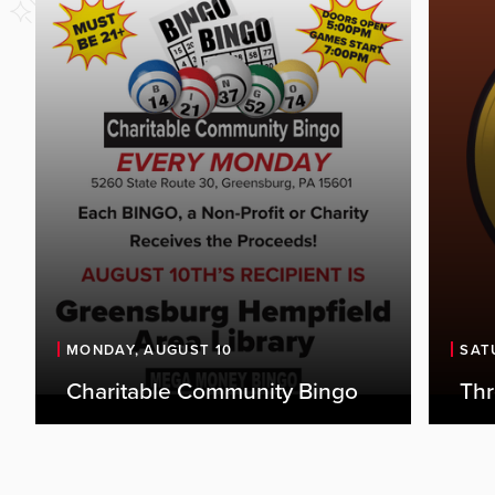
Expe
live
the 
MONDAY, AUGUST 10
SAT
thei
Charitable Community Bingo
Th
outl
favor
perf
enga