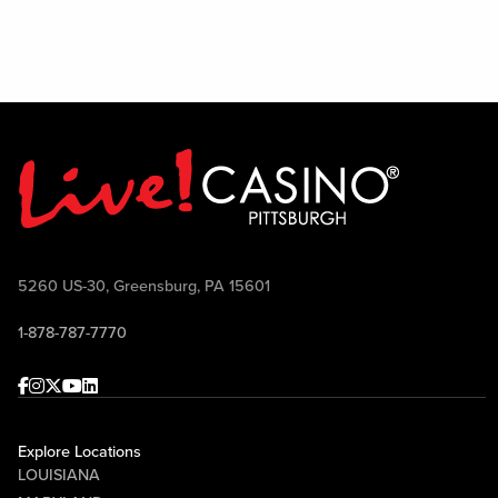
5260 US-30, Greensburg, PA 15601
1-878-787-7770
Facebook
Instagram
Twitter
Youtube
linkedin
Explore Locations
LOUISIANA