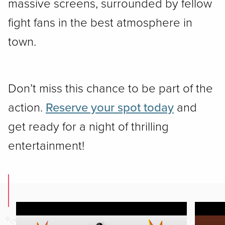
massive screens, surrounded by fellow
fight fans in the best atmosphere in
town.
Don’t miss this chance to be part of the
action.
Reserve your spot today
and
get ready for a night of thrilling
entertainment!