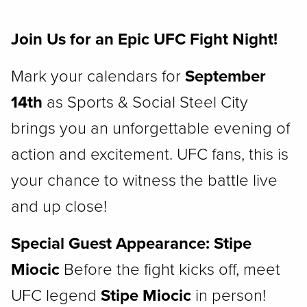
Join Us for an Epic UFC Fight Night!
Mark your calendars for
September
14th
as Sports & Social Steel City
brings you an unforgettable evening of
action and excitement. UFC fans, this is
your chance to witness the battle live
and up close!
Special Guest Appearance: Stipe
Miocic
Before the fight kicks off, meet
UFC legend
Stipe Miocic
in person!