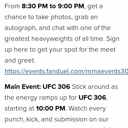
From
8:30 PM to 9:00 PM
, get a
chance to take photos, grab an
autograph, and chat with one of the
greatest heavyweights of all time. Sign
up here to get your spot for the meet
and greet.
https://events.fanduel.com/mmaevents3
Main Event: UFC 306
Stick around as
the energy ramps up for
UFC 306
,
starting at
10:00 PM
. Watch every
punch, kick, and submission on our