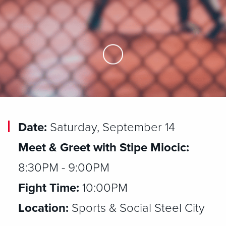
Skip to Main Content
Date:
Saturday, September 14
Meet & Greet with Stipe Miocic:
8:30PM - 9:00PM
Fight Time:
10:00PM
Location:
Sports & Social Steel City