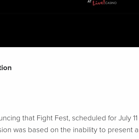
tion
uncing that Fight Fest, scheduled for July 1
ion was based on the inability to present 