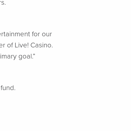
ers.
rtainment for our
r of Live! Casino.
imary goal.”
efund.