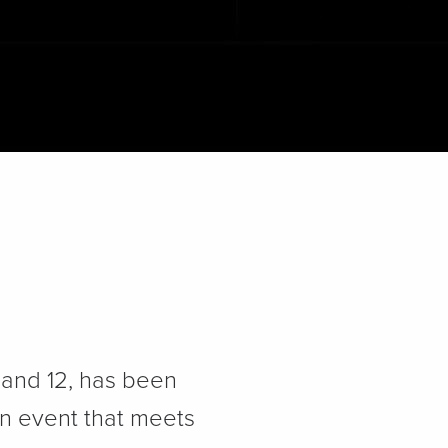
1 and 12, has been
an event that meets