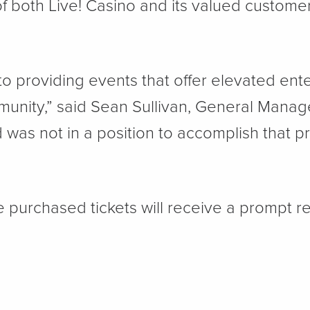
of both Live! Casino and its valued custom
o providing events that offer elevated ente
unity,” said Sean Sullivan, General Manage
was not in a position to accomplish that pr
 purchased tickets will receive a prompt r