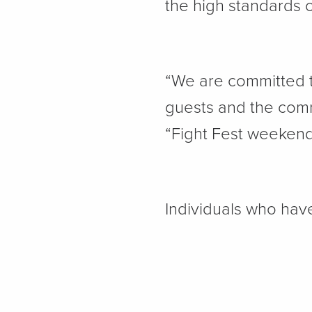
the high standards 
“We are committed t
guests and the comm
“Fight Fest weekend 
Individuals who have