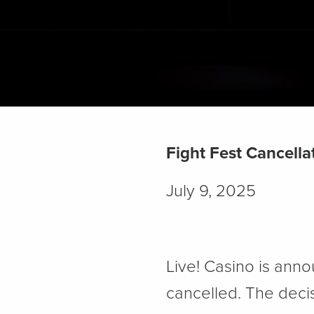
Fight Fest Cancella
July 9, 2025
Live! Casino is anno
cancelled. The decis