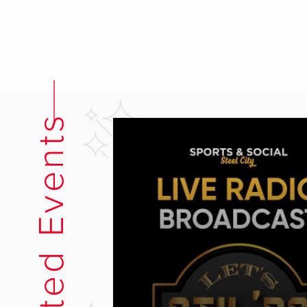
Related Events