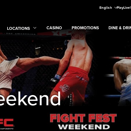
English
PlayLive
CASINO
PROMOTIONS
DINE & DRI
LOCATIONS
Expand
CASINO
Expand
submenu
Promotions
Expand
submen
Di
Expand
Locations
submenu
Weekend