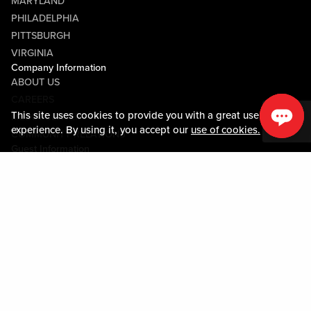
MARYLAND
PHILADELPHIA
PITTSBURGH
VIRGINIA
Company Information
ABOUT US
CAREERS
This site uses cookies to provide you with a great user
MEDIA CENTER
experience. By using it, you accept our
use of cookies.
COMMUNITY RELATIONS
Guest Information
CONTACT US
LOST & FOUND
SHOP EGIFT CARDS
CODE OF CONDUCT
MOBILE APP
JOIN LIVE! CONNECT
PROPERTY MAP
Policies & Terms
TERMS AND CONDITIONS