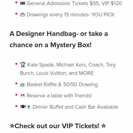
🎟️ General Admission Tickets $55, VIP $120
👜 Drawings every 15 minutes- YOU PICK
A Designer Handbag- or take a
chance on a Mystery Box!
🏆 Kate Spade, Michael Kors, Coach, Tory
Burch, Louis Vuitton, and MORE
🧺 Basket Raffle & 50/50 Drawing
🍴 Reserve a table with friends!
🍽️🍷 Dinner Buffet and Cash Bar Available
⭐Check out our VIP Tickets! ⭐