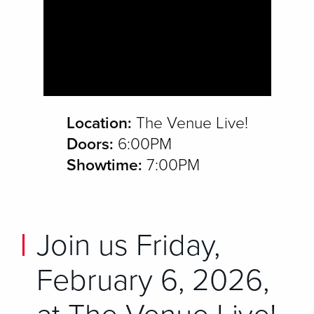
Location:
The Venue Live!
Doors:
6:00PM
Showtime:
7:00PM
Join us Friday,
February 6, 2026,