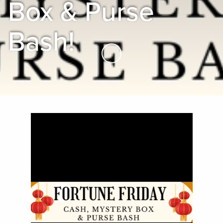
Box & Purse
Bash!
Skip to Main Content