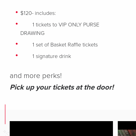
$120- includes:
1 tickets to VIP ONLY PURSE
DRAWING
1 set of Basket Raffle tickets
1 signature drink
and more perks!
Pick up your tickets at the door!