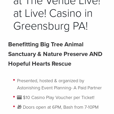
at The Venue Live!
at Live! Casino in
Greensburg PA!
Benefitting Big Tree Animal
Sanctuary & Nature Preserve AND
Hopeful Hearts Rescue
Presented, hosted & organized by
Astonishing Event Planning- A Paid Partner
🎰 $10 Casino Play Voucher per Ticket!
🎁 Doors open at 6PM, Bash from 7-10PM