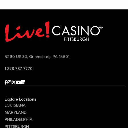
5260 US-30, Greensburg, PA 15601
1-878-787-7770
Facebook
Instagram
Twitter
Youtube
linkedin
Explore Locations
LOUISIANA
MARYLAND
PHILADELPHIA
PITTSBURGH