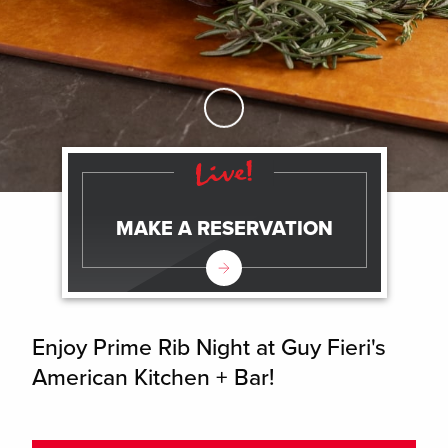
Skip to Main Content
MAKE A RESERVATION
Enjoy Prime Rib Night at Guy Fieri's
American Kitchen + Bar!