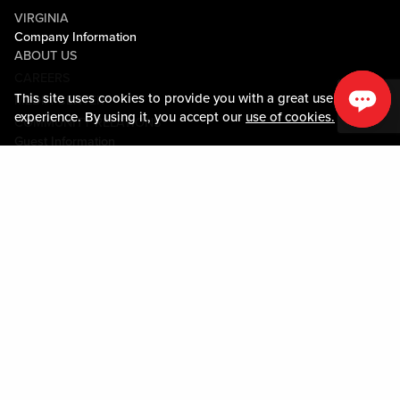
VIRGINIA
Company Information
ABOUT US
CAREERS
This site uses cookies to provide you with a great user
MEDIA CENTER
experience. By using it, you accept our
use of cookies.
COMMUNITY RELATIONS
Guest Information
CONTACT US
LOST & FOUND
SHOP EGIFT CARDS
CODE OF CONDUCT
MOBILE APP
JOIN LIVE! CONNECT
PROPERTY MAP
Policies & Terms
TERMS AND CONDITIONS
PRIVACY POLICY
SITEMAP
ACCESSIBILITY STATEMENT