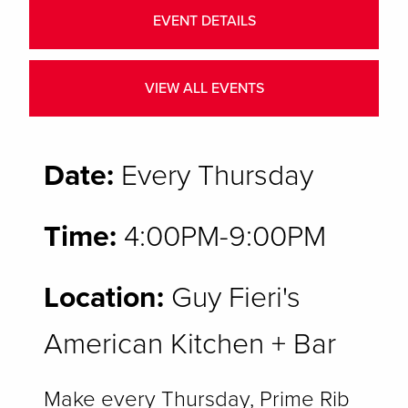
EVENT DETAILS
VIEW ALL EVENTS
Date:
Every Thursday
Time:
4:00PM-9:00PM
Location:
Guy Fieri's
American Kitchen + Bar
Make every Thursday, Prime Rib