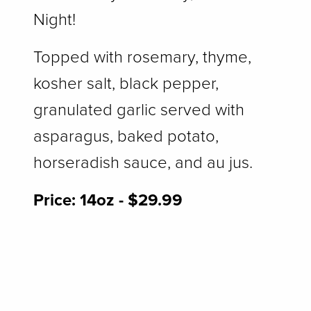
Night!
Topped with rosemary, thyme,
kosher salt, black pepper,
granulated garlic served with
asparagus, baked potato,
horseradish sauce, and au jus.
Price: ​
14oz - $29.99