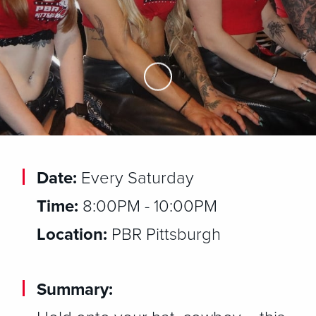
Skip to Main Content
Date:
Every Saturday
Time:
8:00PM - 10:00PM
Location:
PBR Pittsburgh
Summary: