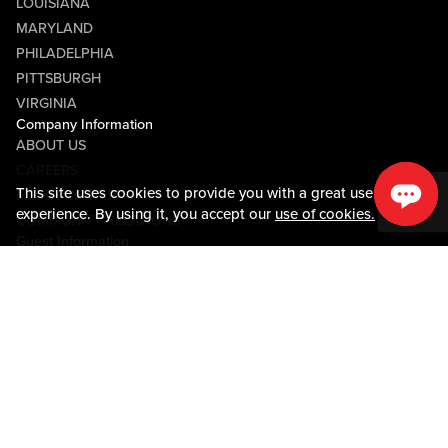
LOUISIANA
MARYLAND
PHILADELPHIA
PITTSBURGH
VIRGINIA
Company Information
ABOUT US
CAREERS
This site uses cookies to provide you with a great user
MEDIA CENTER
experience. By using it, you accept our
use of cookies.
COMMUNITY RELATIONS
Guest Information
CONTACT US
LOST & FOUND
SHOP EGIFT CARDS
CODE OF CONDUCT
MOBILE APP
JOIN LIVE! CONNECT
PROPERTY MAP
Policies & Terms