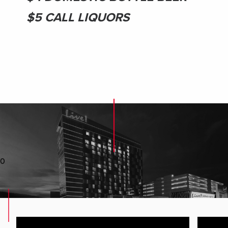
$5 CALL LIQUORS
0