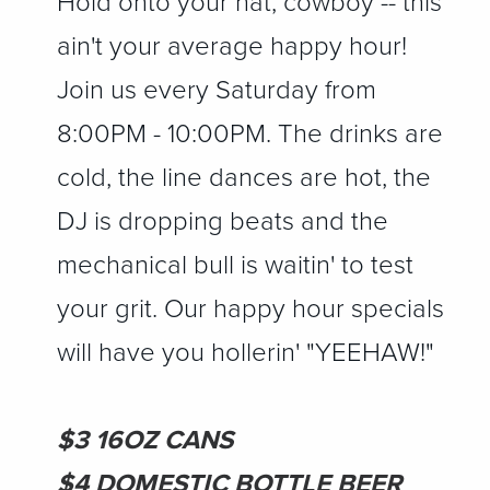
Hold onto your hat, cowboy -- this
ain't your average happy hour!
Join us every Saturday from
8:00PM - 10:00PM. The drinks are
cold, the line dances are hot, the
DJ is dropping beats and the
mechanical bull is waitin' to test
your grit. Our happy hour specials
will have you hollerin' "YEEHAW!"
$3 16OZ CANS
$4 DOMESTIC BOTTLE BEER