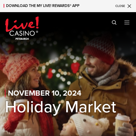
DOWNLOAD THE MY LIVE! REWARDS® APP
CLOSE
Skip to main content
Skip to mobile navigation
Skip to search
NOVEMBER 10, 2024
Holiday Market