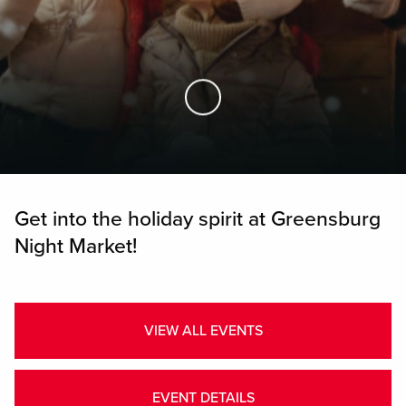
Skip to Main Content
Get into the holiday spirit at Greensburg
Night Market!
VIEW ALL EVENTS
EVENT DETAILS