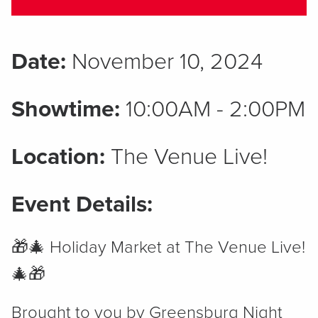
Date:
November 10, 2024
Showtime:
10:00AM - 2:00PM
Location:
The Venue Live!
Event Details:
🎁🎄 Holiday Market at The Venue Live!
🎄🎁
Brought to you by Greensburg Night