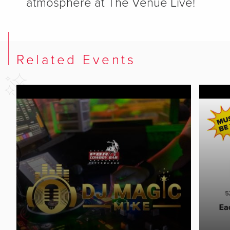
atmosphere at The Venue Live!
Related Events