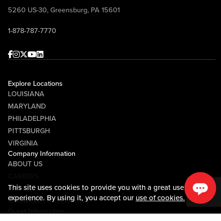
5260 US-30, Greensburg, PA 15601
1-878-787-7770
Facebook
Instagram
Twitter
Youtube
linkedin
Explore Locations
LOUISIANA
MARYLAND
PHILADELPHIA
PITTSBURGH
VIRGINIA
Company Information
ABOUT US
CAREERS
This site uses cookies to provide you with a great user
MEDIA CENTER
experience. By using it, you accept our
use of cookies.
COMMUNITY RELATIONS
Guest Information