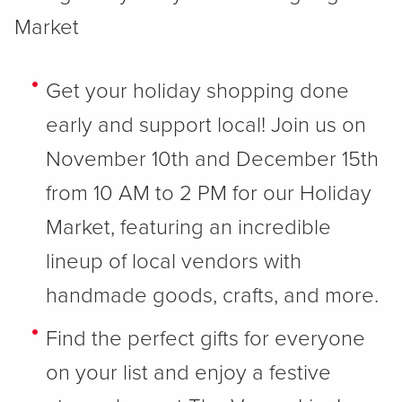
Market
Get your holiday shopping done
early and support local! Join us on
November 10th and December 15th
from 10 AM to 2 PM for our Holiday
Market, featuring an incredible
lineup of local vendors with
handmade goods, crafts, and more.
Find the perfect gifts for everyone
on your list and enjoy a festive