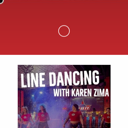
Skip to Main Content