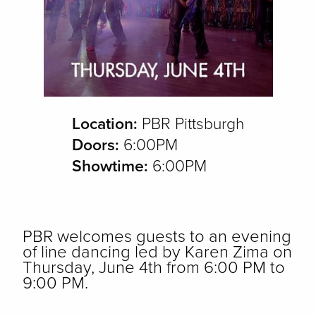
Location:
PBR Pittsburgh
Doors:
6:00PM
Showtime:
6:00PM
PBR welcomes guests to an evening
of line dancing led by Karen Zima on
Thursday, June 4th from 6:00 PM to
9:00 PM.