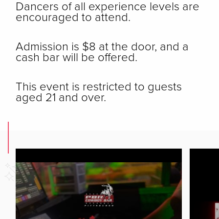
Dancers of all experience levels are
encouraged to attend.
Admission is $8 at the door, and a
cash bar will be offered.
This event is restricted to guests
aged 21 and over.