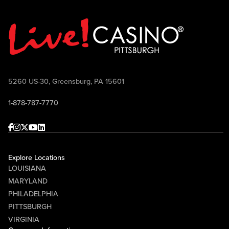
5260 US-30, Greensburg, PA 15601
1-878-787-7770
Facebook
Instagram
Twitter
Youtube
linkedin
Explore Locations
LOUISIANA
MARYLAND
PHILADELPHIA
PITTSBURGH
VIRGINIA