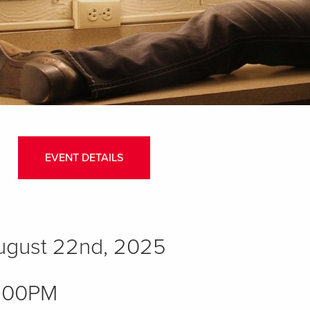
EVENT DETAILS
August 22nd, 2025
:00PM