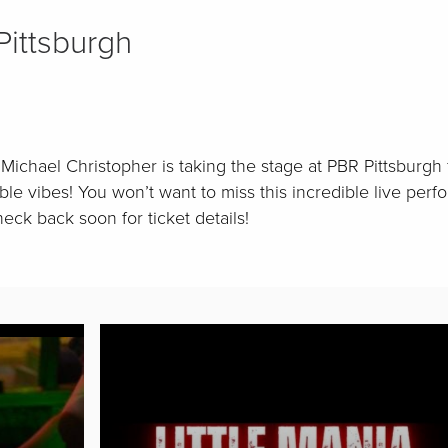
ittsburgh
Michael Christopher is taking the stage at PBR Pittsburgh 
ble vibes! You won’t want to miss this incredible live pe
eck back soon for ticket details!