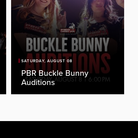
SATURDAY, AUGUST 08
PBR Buckle Bunny
PBR is looking for energetic, outgoing
Auditions
individuals to join our Buckle Bunny
team. As a Buckle Bunny, you'll be a
key part of the PBR experience,
representing the brand, engaging
with guests, and helping create a fun,
high-energy atmosphere every...