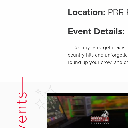
Location:
PBR P
Event Details:
Country fans, get ready! 
country hits and unforgetta
round up your crew, and ch