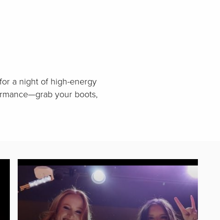
for a night of high-energy
rformance—grab your boots,