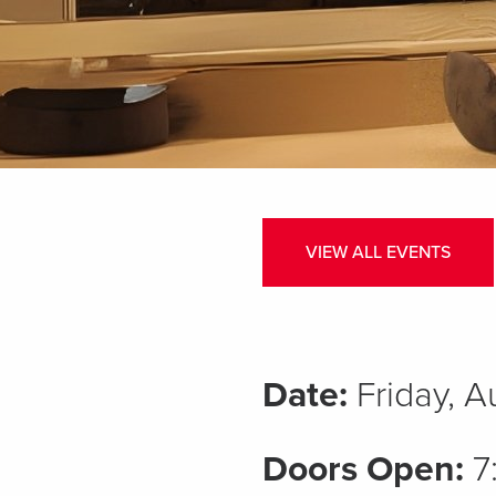
VIEW ALL EVENTS
Date:
Friday, 
Doors Open:
7