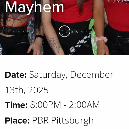
Mayhem
Skip to Main Content
Saturday, December
Date:
13th, 2025
8:00PM - 2:00AM
Time:
PBR Pittsburgh
Place: