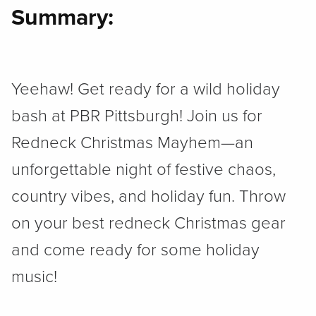
Summary:
Yeehaw! Get ready for a wild holiday
bash at PBR Pittsburgh! Join us for
Redneck Christmas Mayhem—an
unforgettable night of festive chaos,
country vibes, and holiday fun. Throw
on your best redneck Christmas gear
and come ready for some holiday
music!