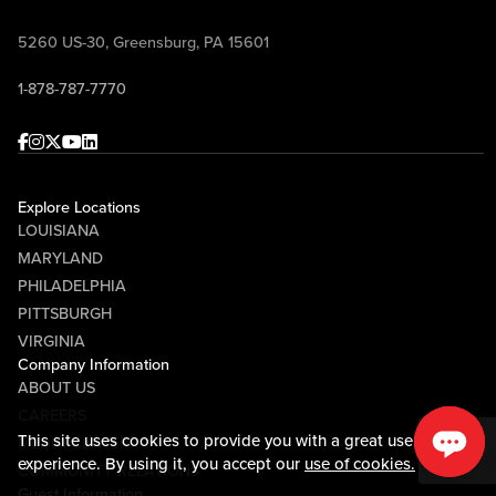
Come join the conversation, ask your
questions, win prizes, and celebrate
5260 US-30, Greensburg, PA 15601
Pittsburgh football with Mike McMahon
1-878-787-7770
and Randy Tantlinger at Sports & Social!
Facebook
Instagram
Twitter
Youtube
linkedin
Explore Locations
LOUISIANA
MARYLAND
PHILADELPHIA
PITTSBURGH
VIRGINIA
Company Information
ABOUT US
CAREERS
This site uses cookies to provide you with a great user
MEDIA CENTER
experience. By using it, you accept our
use of cookies.
COMMUNITY RELATIONS
Guest Information