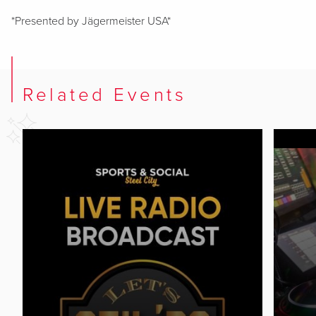
*Presented by Jägermeister USA*
Related Events