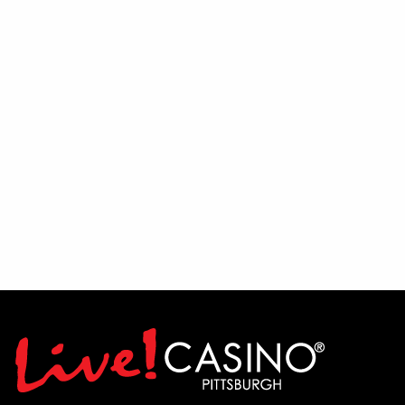
Fans will then have the chance to get
involved during an interactive Q&A
session, where Mike and Randy will take
questions directly from the audience and
share their insights on the team's outlook
for the season.
To wrap up the evening, put your
football knowledge to the test during a
live trivia contest featuring Pittsburgh
football-themed questions and prizes for
winning participants.
Let's Talk Stil'rs is broadcast on 22 The
Point TV Sundays at 10:30 AM and airs
on FOX Sports 103.9 FM Wheeling-
Pittsburgh Saturdays at 10:00 AM.