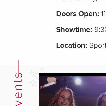
Doors Open:
1
Showtime:
9:3
Location:
Sport