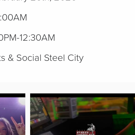
1:00AM
0PM-12:30AM
s & Social Steel City