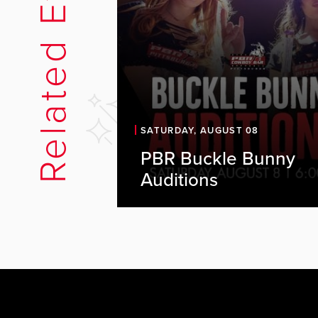
Related Events
SATURDAY, AUGUST 08
PBR Buckle Bunny
PBR is looking for energetic, o
Auditions
individuals to join our Buckle B
team. As a Buckle Bunny, you'll
key part of the PBR experience,
representing the brand, engagi
with guests, and helping create
high-energy atmosphere every..
Audition Details Date: Saturday