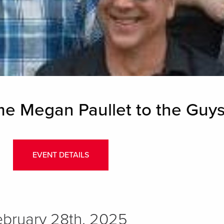
 Megan Paullet to the Guys
EVENT DETAILS
February 28th, 2025