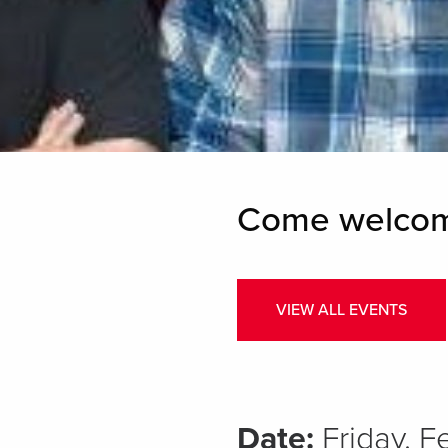
Come welcome
VIEW ALL EVENTS
Date:
Friday, 