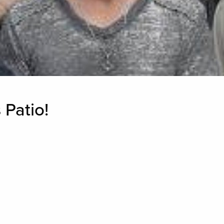
 Patio!