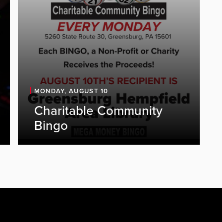
MONDAY, AUGUST 10
Charitable Community
Bingo