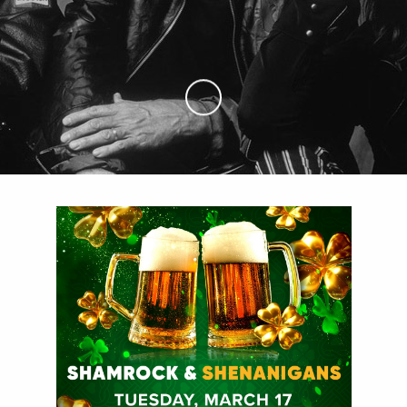
Skip to Main Content