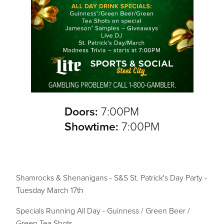
Doors:
7:00PM
Showtime:
7:00PM
Shamrocks & Shenanigans - S&S St. Patrick's Day Party -
Tuesday March 17th
Specials Running All Day -
Guinness / Green Beer /
Green Tea Shots