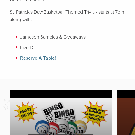
St. Patrick's Day/Basketball Themed Trivia - starts at 7pm
along with:
Jameson Samples & Giveaways
Live DJ
Reserve A Table!