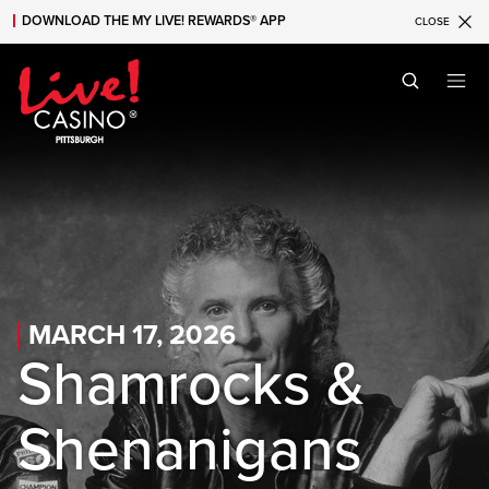
DOWNLOAD THE MY LIVE! REWARDS® APP
CLOSE
Skip to main content
Skip to mobile navigation
Skip to search
MARCH 17, 2026
Shamrocks &
Shenanigans