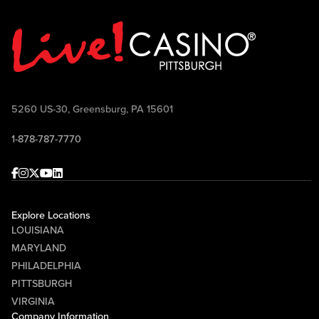
5260 US-30, Greensburg, PA 15601
1-878-787-7770
Facebook
Instagram
Twitter
Youtube
linkedin
Explore Locations
LOUISIANA
MARYLAND
PHILADELPHIA
PITTSBURGH
VIRGINIA
Company Information