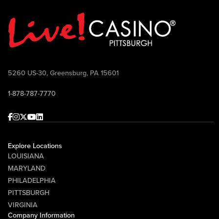
5260 US-30, Greensburg, PA 15601
1-878-787-7770
Facebook
Instagram
Twitter
Youtube
linkedin
Explore Locations
LOUISIANA
MARYLAND
PHILADELPHIA
PITTSBURGH
VIRGINIA
Company Information