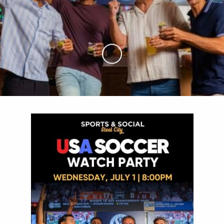
Skip to Main Content