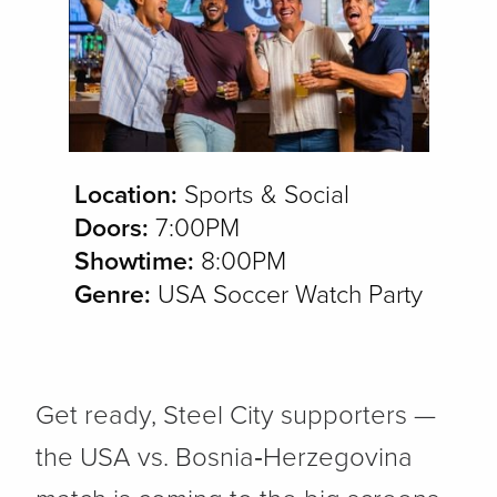
Location:
Sports & Social
Doors:
7:00PM
Showtime:
8:00PM
Genre:
USA Soccer Watch Party
Get ready, Steel City supporters —
the USA vs. Bosnia‑Herzegovina