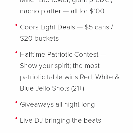
nacho platter — all for $100
Coors Light Deals
— $5 cans /
$20 buckets
Halftime Patriotic Contest
—
Show your spirit; the most
patriotic table wins Red, White &
Blue Jello Shots (21+)
Giveaways
all night long
Live DJ
bringing the beats