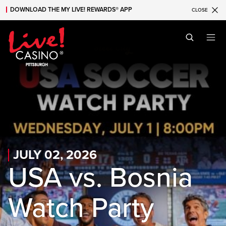
DOWNLOAD THE MY LIVE! REWARDS® APP
CLOSE
Skip to main content
Skip to mobile navigation
Skip to search
JULY 02, 2026
USA vs. Bosnia
Watch Party