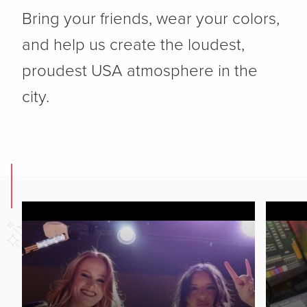
Bring your friends, wear your colors,
and help us create the loudest,
proudest USA atmosphere in the
city.