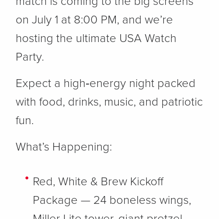
match is coming to the big screens
on July 1 at 8:00 PM, and we’re
hosting the ultimate USA Watch
Party.
Expect a high‑energy night packed
with food, drinks, music, and patriotic
fun.
What’s Happening:
Red, White & Brew Kickoff
Package
— 24 boneless wings,
Miller Lite tower, giant pretzel,