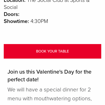
Location:
The Social Club at Sports &
Social
Doors:
Showtime:
4:30PM
BOOK YOUR TABLE
Join us this Valentine's Day for the
perfect date!
We will have a special dinner for 2
menu with mouthwatering options,