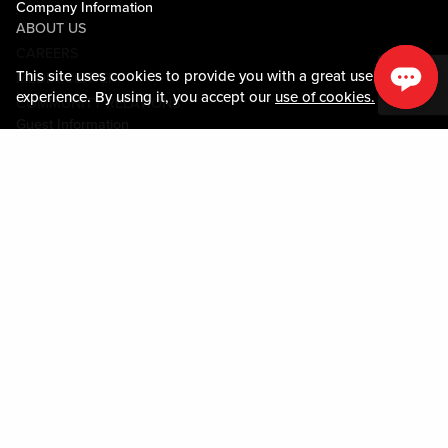
Company Information
ABOUT US
CAREERS
This site uses cookies to provide you with a great user
MEDIA CENTER
experience. By using it, you accept our
use of cookies.
COMMUNITY RELATIONS
Guest Information
CONTACT US
LOST & FOUND
SHOP EGIFT CARDS
CODE OF CONDUCT
MOBILE APP
JOIN LIVE! CONNECT
PROPERTY MAP
Policies & Terms
TERMS AND CONDITIONS
PRIVACY POLICY
SITEMAP
ACCESSIBILITY STATEMENT