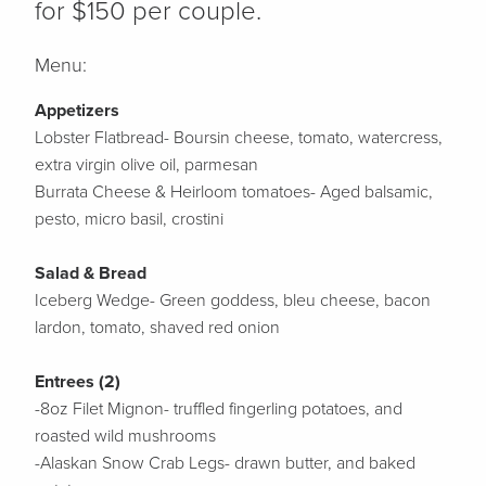
for $150 per couple.
Menu:
Appetizers
Lobster Flatbread- Boursin cheese, tomato, watercress,
extra virgin olive oil, parmesan
Burrata Cheese & Heirloom tomatoes- Aged balsamic,
pesto, micro basil, crostini
Salad & Bread
Iceberg Wedge- Green goddess, bleu cheese, bacon
lardon, tomato, shaved red onion
Entrees (2)
-8oz Filet Mignon- truffled fingerling potatoes, and
roasted wild mushrooms
-Alaskan Snow Crab Legs- drawn butter, and baked