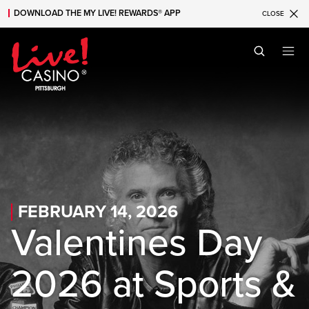
DOWNLOAD THE MY LIVE! REWARDS® APP
CLOSE
Skip to main content
Skip to mobile navigation
Skip to search
FEBRUARY 14, 2026
Valentines Day
2026 at Sports &