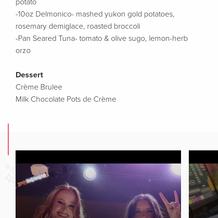
potato
-10oz Delmonico- mashed yukon gold potatoes,
rosemary demiglace, roasted broccoli
-Pan Seared Tuna- tomato & olive sugo, lemon-herb
orzo
Dessert
Crème Brulee
Milk Chocolate Pots de Crème