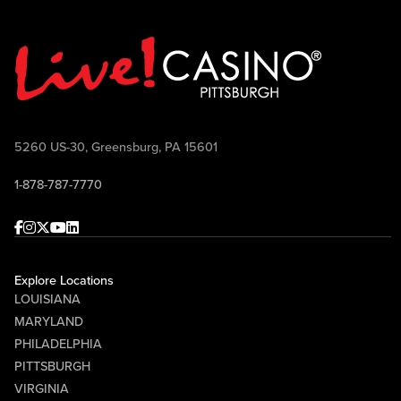
5260 US-30, Greensburg, PA 15601
1-878-787-7770
Facebook
Instagram
Twitter
Youtube
linkedin
Explore Locations
LOUISIANA
MARYLAND
PHILADELPHIA
PITTSBURGH
VIRGINIA