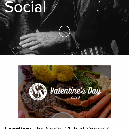
Social
Skip to Main Content